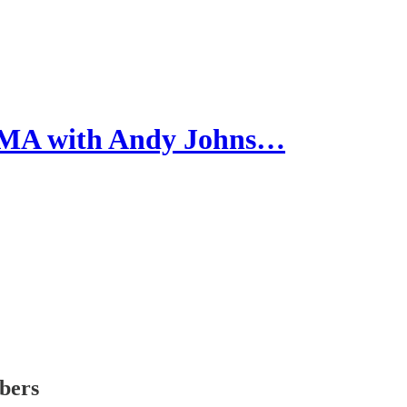
AMA with Andy Johns…
ibers