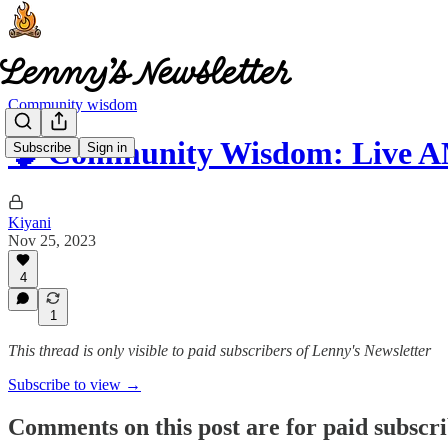
Community wisdom
🧠 Community Wisdom: Live 
Subscribe
Sign in
Kiyani
Nov 25, 2023
4
1
This thread is only visible to paid subscribers of Lenny's Newsletter
Subscribe to view →
Comments on this post are for paid subscr