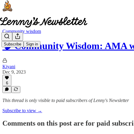
Community wisdom
🧠 Community Wisdom: AMA w
Subscribe
Sign in
Kiyani
Dec 9, 2023
6
This thread is only visible to paid subscribers of Lenny's Newsletter
Subscribe to view →
Comments on this post are for paid subscr