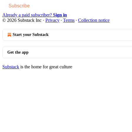
Subscribe
Already a paid subscriber?
Sign in
© 2026 Substack Inc
·
Privacy
∙
Terms
∙
Collection notice
Start your Substack
Get the app
Substack
is the home for great culture