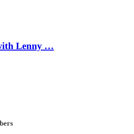
ith Lenny …
ibers