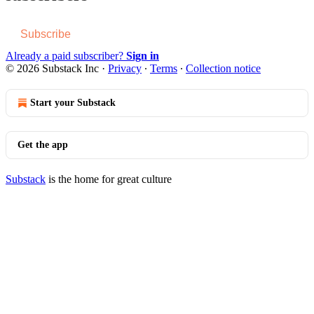
Subscribe
Already a paid subscriber?
Sign in
© 2026 Substack Inc
·
Privacy
∙
Terms
∙
Collection notice
Start your Substack
Get the app
Substack
is the home for great culture