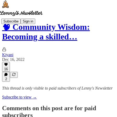
Subscribe
Sign in
🧠 Community Wisdom:
Becoming a skilled…
Kiyani
Dec 16, 2022
16
2
This thread is only visible to paid subscribers of Lenny's Newsletter
Subscribe to view →
Comments on this post are for paid
subscribers