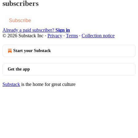
subscribers
Subscribe
Already a paid subscriber?
Sign in
© 2026 Substack Inc
·
Privacy
∙
Terms
∙
Collection notice
Start your Substack
Get the app
Substack
is the home for great culture