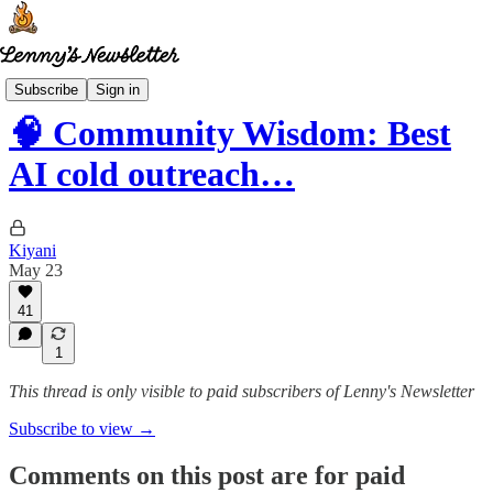
Community wisdom
Subscribe
Sign in
🧠 Community Wisdom: Best
AI cold outreach…
Kiyani
May 23
41
1
This thread is only visible to paid subscribers of Lenny's Newsletter
Subscribe to view →
Comments on this post are for paid