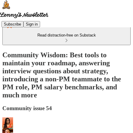
Subscribe
Sign in
Read distraction-free on Substack
Community Wisdom: Best tools to
maintain your roadmap, answering
interview questions about strategy,
introducing a non-PM teammate to the
PM role, PM salary benchmarks, and
much more
Community issue 54