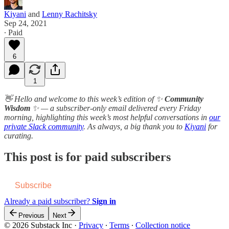
Kiyani
and
Lenny Rachitsky
Sep 24, 2021
∙ Paid
6
1
👋 Hello and welcome to this week’s edition of ✨
Community
Wisdom
✨ — a subscriber-only email delivered every Friday
morning, highlighting this week’s most helpful conversations in
our
private Slack community
. As always, a b​i​g thank you to
Kiyani
for
curating.
This post is for paid subscribers
Subscribe
Already a paid subscriber?
Sign in
Previous
Next
© 2026 Substack Inc
·
Privacy
∙
Terms
∙
Collection notice