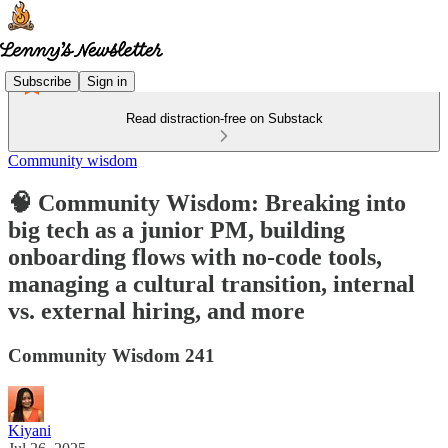
Subscribe
Sign in
Read distraction-free on Substack
Community wisdom
🧠 Community Wisdom: Breaking into
big tech as a junior PM, building
onboarding flows with no-code tools,
managing a cultural transition, internal
vs. external hiring, and more
Community Wisdom 241
Kiyani