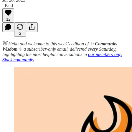
Jul 26, 2025
∙ Paid
12
2
👋 Hello and welcome to this week’s edition of ✨
Community
Wisdom
✨ a subscriber-only email, delivered every Saturday,
highlighting the most helpful conversations in
our members-only
Slack community
.