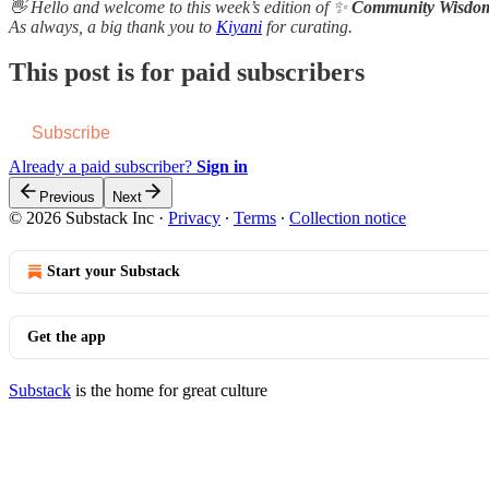
👋 Hello and welcome to this week’s edition of ✨
Community Wisdo
As always, a b​i​g thank you to
Kiyani
for curating.
This post is for paid subscribers
Subscribe
Already a paid subscriber?
Sign in
Previous
Next
© 2026 Substack Inc
·
Privacy
∙
Terms
∙
Collection notice
Start your Substack
Get the app
Substack
is the home for great culture