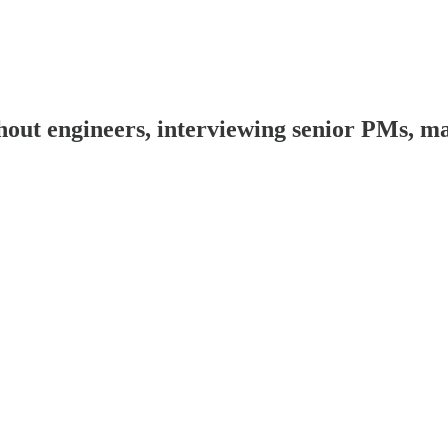
 engineers, interviewing senior PMs, man