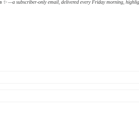
m
✨ —a subscriber-only email, delivered every Friday morning, highlig