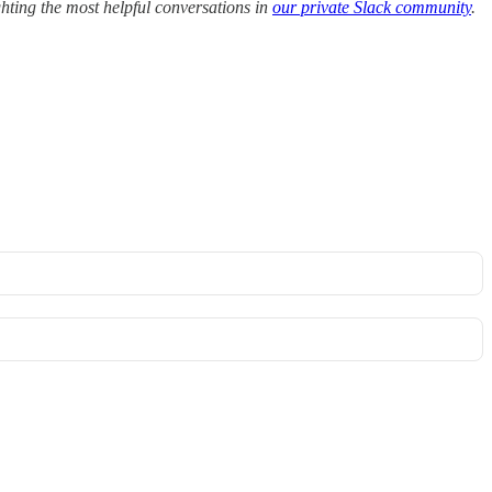
hting the most helpful conversations in
our private Slack community
.