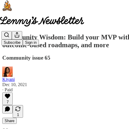
Community Wisdom: Build your MVP without
Subscribe
Sign in
outcome-based roadmaps, and more
Community issue 65
Kiyani
Dec 10, 2021
∙ Paid
7
1
Share