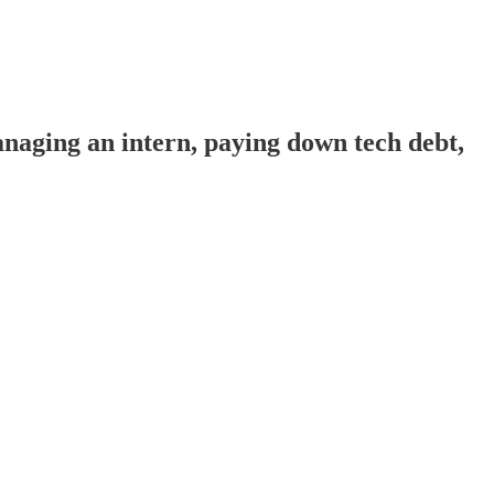
aging an intern, paying down tech debt,