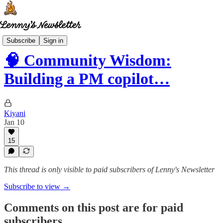
Community wisdom
Subscribe
Sign in
🧠 Community Wisdom:
Building a PM copilot…
Kiyani
Jan 10
15
This thread is only visible to paid subscribers of Lenny's Newsletter
Subscribe to view →
Comments on this post are for paid
subscribers