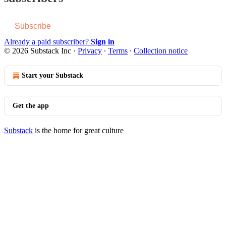
Subscribe
Already a paid subscriber?
Sign in
© 2026 Substack Inc
·
Privacy
∙
Terms
∙
Collection notice
Start your Substack
Get the app
Substack
is the home for great culture