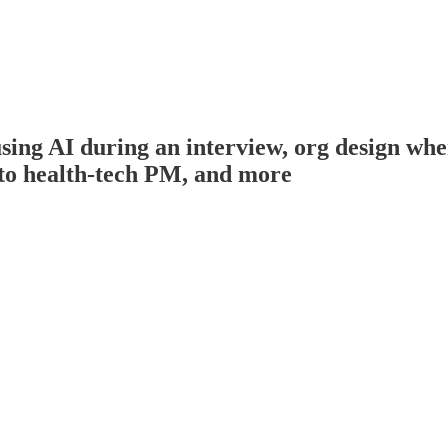
g AI during an interview, org design when 
to health-tech PM, and more