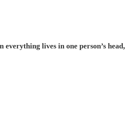
everything lives in one person’s head,