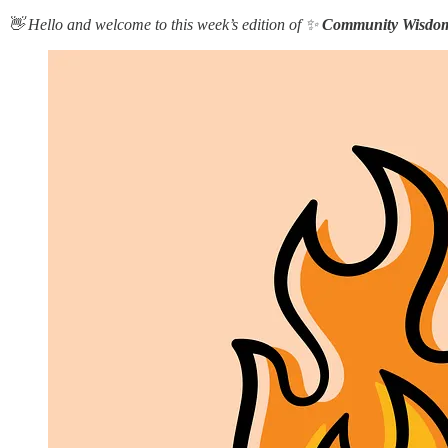
👋 Hello and welcome to this week’s edition of ✨
Community Wisdo