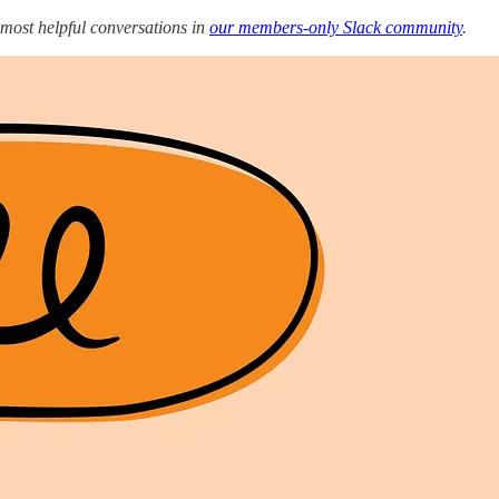
 most helpful conversations in
our members-only Slack community
.