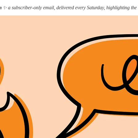
m
✨ a subscriber-only email, delivered every Saturday, highlighting the