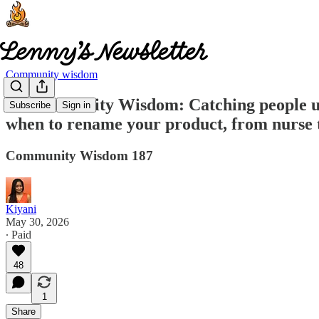
Community wisdom
🧠 Community Wisdom: Catching people usin
Subscribe
Sign in
when to rename your product, from nurse 
Community Wisdom 187
Kiyani
May 30, 2026
∙ Paid
48
1
Share