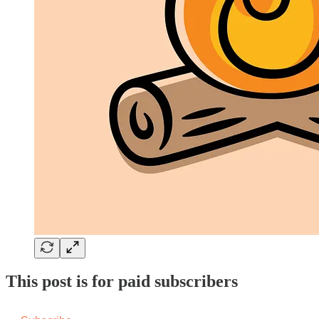
This post is for paid subscribers