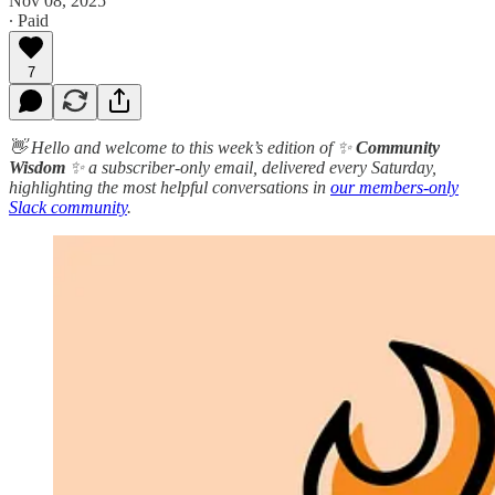
Nov 08, 2025
∙ Paid
7
👋 Hello and welcome to this week’s edition of ✨
Community
Wisdom
✨ a subscriber-only email, delivered every Saturday,
highlighting the most helpful conversations in
our members-only
Slack community
.