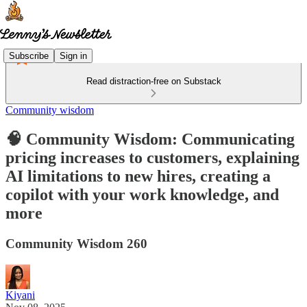
Subscribe
Sign in
Read distraction-free on Substack
Community wisdom
🧠 Community Wisdom: Communicating
pricing increases to customers, explaining
AI limitations to new hires, creating a
copilot with your work knowledge, and
more
Community Wisdom 260
Kiyani