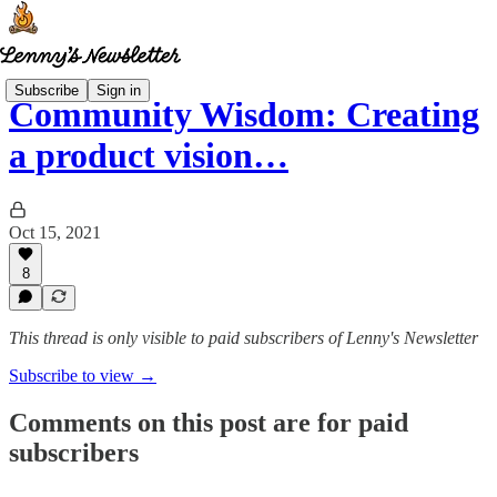
Subscribe
Sign in
Community Wisdom: Creating
a product vision…
Oct 15, 2021
8
This thread is only visible to paid subscribers of Lenny's Newsletter
Subscribe to view →
Comments on this post are for paid
subscribers