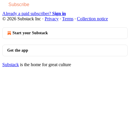
Subscribe
Already a paid subscriber?
Sign in
© 2026 Substack Inc
·
Privacy
∙
Terms
∙
Collection notice
Start your Substack
Get the app
Substack
is the home for great culture