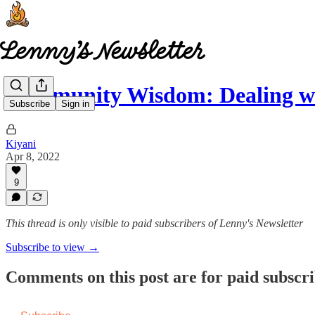
Community Wisdom: Dealing w
Subscribe
Sign in
Kiyani
Apr 8, 2022
9
This thread is only visible to paid subscribers of Lenny's Newsletter
Subscribe to view →
Comments on this post are for paid subscr