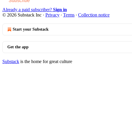
Subscribe
Already a paid subscriber?
Sign in
© 2026 Substack Inc
·
Privacy
∙
Terms
∙
Collection notice
Start your Substack
Get the app
Substack
is the home for great culture