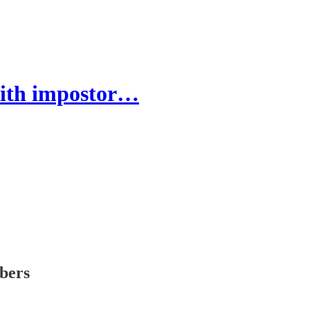
ith impostor…
ibers