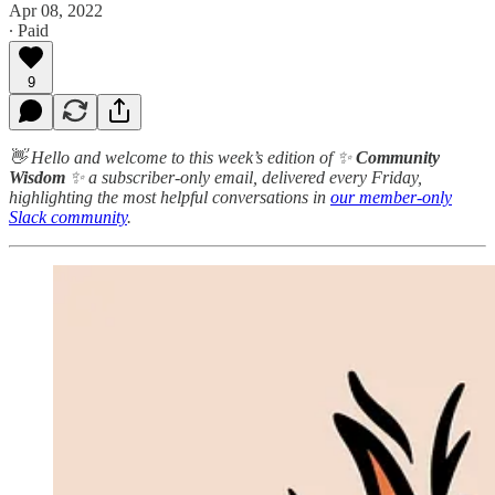
Apr 08, 2022
∙ Paid
9
👋 Hello and welcome to this week’s edition of ✨
Community
Wisdom
✨ a subscriber-only email, delivered every Friday,
highlighting the most helpful conversations in
our member-only
Slack community
.