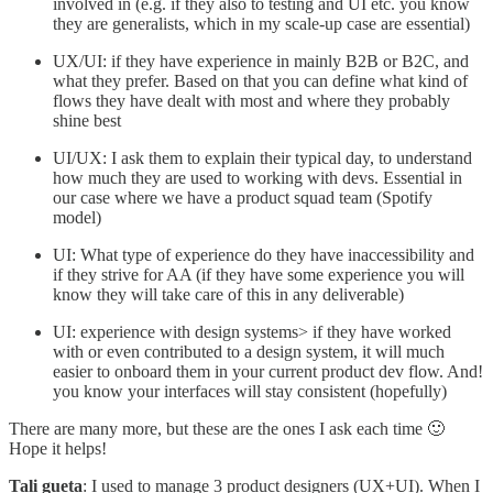
involved in (e.g. if they also to testing and UI etc. you know
they are generalists, which in my scale-up case are essential)
UX/UI: if they have experience in mainly B2B or B2C, and
what they prefer. Based on that you can define what kind of
flows they have dealt with most and where they probably
shine best
UI/UX: I ask them to explain their typical day, to understand
how much they are used to working with devs. Essential in
our case where we have a product squad team (Spotify
model)
UI: What type of experience do they have inaccessibility and
if they strive for AA (if they have some experience you will
know they will take care of this in any deliverable)
UI: experience with design systems> if they have worked
with or even contributed to a design system, it will much
easier to onboard them in your current product dev flow. And!
you know your interfaces will stay consistent (hopefully)
There are many more, but these are the ones I ask each time 🙂
Hope it helps!
Tali gueta
: I used to manage 3 product designers (UX+UI). When I