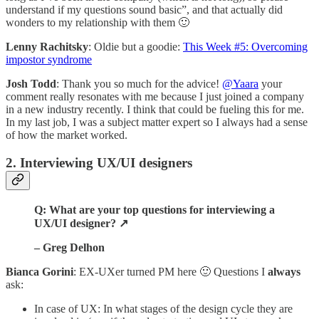
understand if my questions sound basic”, and that actually did
wonders to my relationship with them 🙂
Lenny Rachitsky
: Oldie but a goodie:
This Week #5: Overcoming
impostor syndrome
Josh Todd
: Thank you so much for the advice!
@Yaara
your
comment really resonates with me because I just joined a company
in a new industry recently. I think that could be fueling this for me.
In my last job, I was a subject matter expert so I always had a sense
of how the market worked.
2. Interviewing UX/UI designers
Q: What are your top questions for interviewing a
UX/UI designer? ↗️
– Greg Delhon
Bianca Gorini
: EX-UXer turned PM here 🙂 Questions I
always
ask:
In case of UX: In what stages of the design cycle they are