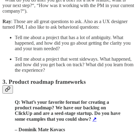
your next step?“, “How was it working with the PM in your current
company?“).
Ray
: Those are all great questions to ask. Also as a UX designer
turned PM, I also like to ask behavioral questions:
Tell me about a project that has a lot of ambiguity. What
happened, and how did you go about getting the clarity you
and your team needed?
Tell me about a project that went sideways. What happened,
and how did you get back on track? What did you learn from
the experience?
3. Product roadmap frameworks
Q: What’s your favorite format for creating a
product roadmap? We have our backlog on
ClickUp and are a seed-stage startup. Do you have
some examples that you could show?
↗️
– Dominik Mate Kovacs