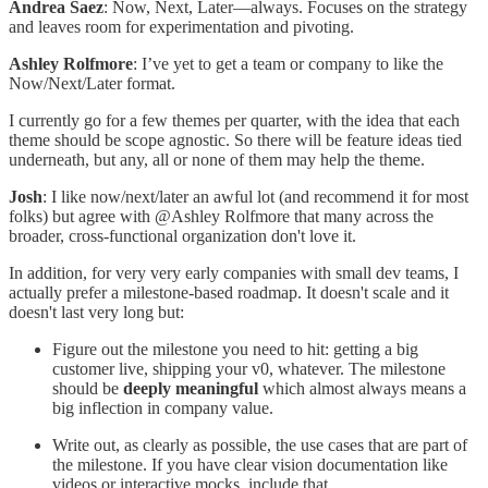
Andrea Saez
: Now, Next, Later—always. Focuses on the strategy
and leaves room for experimentation and pivoting.
Ashley Rolfmore
: I’ve yet to get a team or company to like the
Now/Next/Later format.
I currently go for a few themes per quarter, with the idea that each
theme should be scope agnostic. So there will be feature ideas tied
underneath, but any, all or none of them may help the theme.
Josh
: I like now/next/later an awful lot (and recommend it for most
folks) but agree with @Ashley Rolfmore that many across the
broader, cross-functional organization don't love it.
In addition, for very very early companies with small dev teams, I
actually prefer a milestone-based roadmap. It doesn't scale and it
doesn't last very long but:
Figure out the milestone you need to hit: getting a big
customer live, shipping your v0, whatever. The milestone
should be
deeply meaningful
which almost always means a
big inflection in company value.
Write out, as clearly as possible, the use cases that are part of
the milestone. If you have clear vision documentation like
videos or interactive mocks, include that.