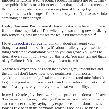
impostor syndrome at some point. Product managers are particularly
susceptible. It helps me a bit to remember that, and also to remember
that impostor syndrome is often a symptom of tackling big
ambiguous new challenges. That's not to say it can’t metastasize into
something nastier, though.
Lesley Heizman
: I'm not sure if I have great advice here, but I face
it all the time, especially if I'm switching to something new or diving
into something new that makes me feel a bit uncomfortable. 🙂
I love
this podcast episode
for thinking about/managing your
thoughts around that. Basically, it's about challenging yourself to do
things you aren't comfortable with so you can grow. You won't be
great at everything right away, but this is ok. You may fail and that's
okay. Failure isn't bad as long as you learn from it!
Yaara
: My experience has been that exposing my insecurities and
the things I don’t know how to do neutralizes my imposter
syndrome almost entirely. It takes some courage (and mindfulness)
to get to a point where you’re not afraid to be vulnerable, but - trust
me - it’s a huge strength once you own that vulnerability.
In my last 2 roles, I’ve been working on products in domains I have
0 experience in, facing challenges I’ve never faced before. I used to
start customer calls by saying “my experience in this domain is as
long as I’ve been in the company (which is not long), so please