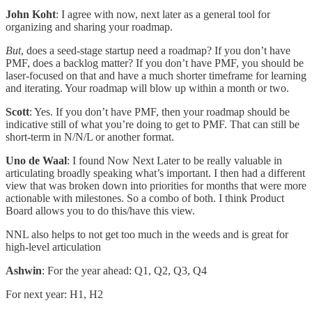
John Koht
: I agree with now, next later as a general tool for
organizing and sharing your roadmap.
But
, does a seed-stage startup need a roadmap? If you don’t have
PMF, does a backlog matter? If you don’t have PMF, you should be
laser-focused on that and have a much shorter timeframe for learning
and iterating. Your roadmap will blow up within a month or two.
Scott
: Yes. If you don’t have PMF, then your roadmap should be
indicative still of what you’re doing to get to PMF. That can still be
short-term in N/N/L or another format.
Uno de Waal
: I found Now Next Later to be really valuable in
articulating broadly speaking what’s important. I then had a different
view that was broken down into priorities for months that were more
actionable with milestones. So a combo of both. I think Product
Board allows you to do this/have this view.
NNL also helps to not get too much in the weeds and is great for
high-level articulation
Ashwin
: For the year ahead: Q1, Q2, Q3, Q4
For next year: H1, H2