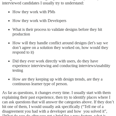
interviewed candidates I usually try to understand:
How they work with PMs
How they work with Developers
What is their process to validate designs before they hit
production
How will they handle conflict around designs (let’s say we
don’t agree on a solution they worked on, how would they
respond to it)
Did they ever work directly with users, do they have
experience interviewing and conducting interviews/usability
testing
How are they keeping up with design trends, are they a
continuous learner type of person.
As far as questions, it changes every time. I usually start with them
explaining their past experience, then try to identify places where I
can ask questions that will answer the categories above. If they don’t
hit one of them, I would usually ask specifically (“Tell me of a
disagreement you had with a developer and how you solved it”,
“What do you do after you get a brief for a new feature, what is