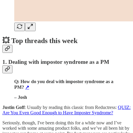
💥 Top threads this week
1. Dealing with impostor syndrome as a PM
Q: How do you deal with impostor syndrome as a
PM?
↗️
– Josh
Justin Goff
: Usually by reading this classic from Reductress:
QUIZ:
Are You Even Good Enough to Have Imposter Syndrome?
Seriously, though, I've been doing this for a while now and I’ve
worked with some amazing product folks, and we’ve all been hit by