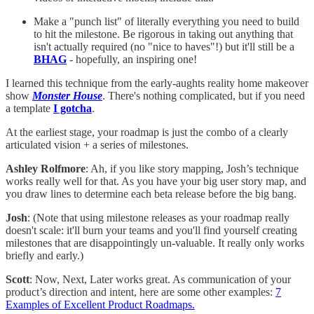
Make a "punch list" of literally everything you need to build
to hit the milestone. Be rigorous in taking out anything that
isn't actually required (no "nice to haves"!) but it'll still be a
BHAG
- hopefully, an inspiring one!
I learned this technique from the early-aughts reality home makeover
show
Monster House
. There's nothing complicated, but if you need
a template
I gotcha
.
At the earliest stage, your roadmap is just the combo of a clearly
articulated vision + a series of milestones.
Ashley Rolfmore
: Ah, if you like story mapping, Josh’s technique
works really well for that. As you have your big user story map, and
you draw lines to determine each beta release before the big bang.
Josh
: (Note that using milestone releases as your roadmap really
doesn't scale: it'll burn your teams and you'll find yourself creating
milestones that are disappointingly un-valuable. It really only works
briefly and early.)
Scott
: Now, Next, Later works great. As communication of your
product’s direction and intent, here are some other examples:
7
Examples of Excellent Product Roadmaps.