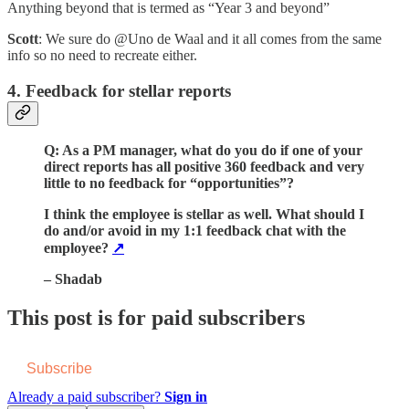
Anything beyond that is termed as “Year 3 and beyond”
Scott
: We sure do @Uno de Waal and it all comes from the same
info so no need to recreate either.
4. Feedback for stellar reports
Q: As a PM manager, what do you do if one of your
direct reports has all positive 360 feedback and very
little to no feedback for “opportunities”?
I think the employee is stellar as well. What should I
do and/or avoid in my 1:1 feedback chat with the
employee?
↗️
– Shadab
This post is for paid subscribers
Subscribe
Already a paid subscriber?
Sign in