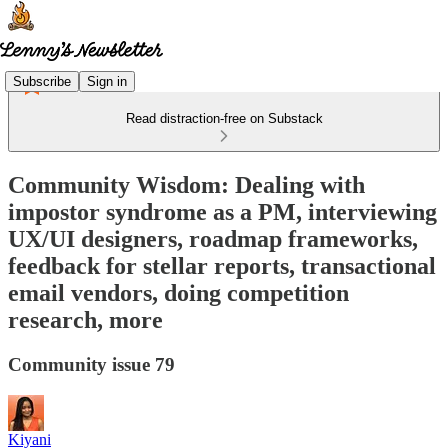
Subscribe
Sign in
Read distraction-free on Substack
Community Wisdom: Dealing with
impostor syndrome as a PM, interviewing
UX/UI designers, roadmap frameworks,
feedback for stellar reports, transactional
email vendors, doing competition
research, more
Community issue 79
Kiyani