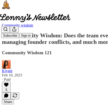
Community wisdom
🧠 Community Wisdom: Does the team even n
Subscribe
Sign in
managing founder conflicts, and much mo
Community Wisdom 121
Kiyani
Feb 10, 2023
∙ Paid
5
Share