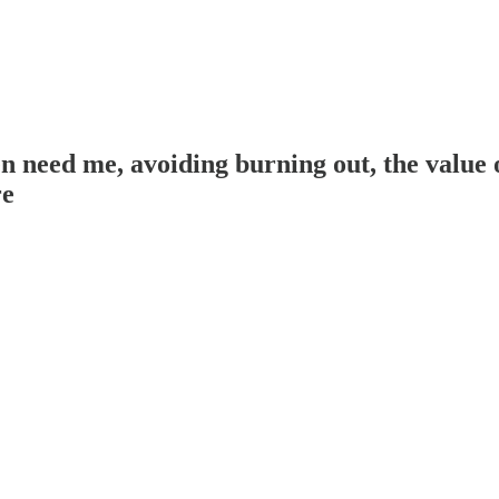
eed me, avoiding burning out, the value of
re