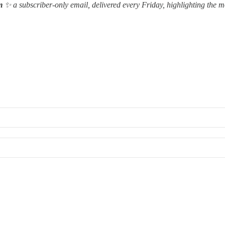
m
✨ a subscriber-only email, delivered every Friday, highlighting the m