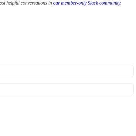
ost helpful conversations in
our member-only Slack community
.