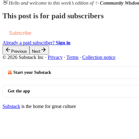
👋 Hello and welcome to this week’s edition of ✨
Community Wisdo
This post is for paid subscribers
Subscribe
Already a paid subscriber?
Sign in
Previous
Next
© 2026 Substack Inc
·
Privacy
∙
Terms
∙
Collection notice
Start your Substack
Get the app
Substack
is the home for great culture