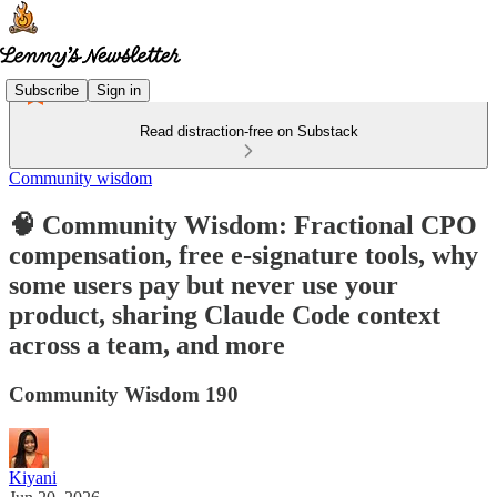
Subscribe
Sign in
Read distraction-free on Substack
Community wisdom
🧠 Community Wisdom: Fractional CPO
compensation, free e-signature tools, why
some users pay but never use your
product, sharing Claude Code context
across a team, and more
Community Wisdom 190
Kiyani