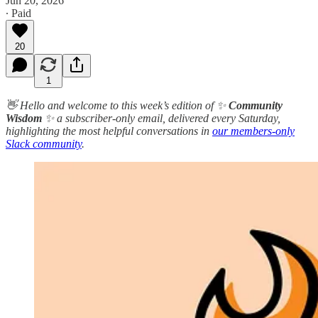
Jun 20, 2026
∙ Paid
20
1
👋 Hello and welcome to this week’s edition of ✨
Community
Wisdom
✨ a subscriber-only email, delivered every Saturday,
highlighting the most helpful conversations in
our members-only
Slack community
.