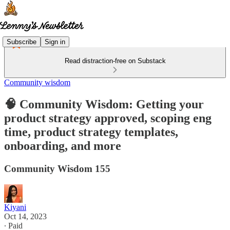
Subscribe
Sign in
Read distraction-free on Substack
Community wisdom
🧠 Community Wisdom: Getting your
product strategy approved, scoping eng
time, product strategy templates,
onboarding, and more
Community Wisdom 155
Kiyani
Oct 14, 2023
∙ Paid