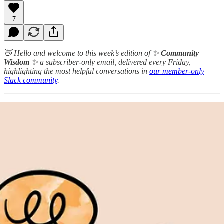
7
👋 Hello and welcome to this week’s edition of ✨
Community
Wisdom
✨ a subscriber-only email, delivered every Friday,
highlighting the most helpful conversations in
our member-only
Slack community
.