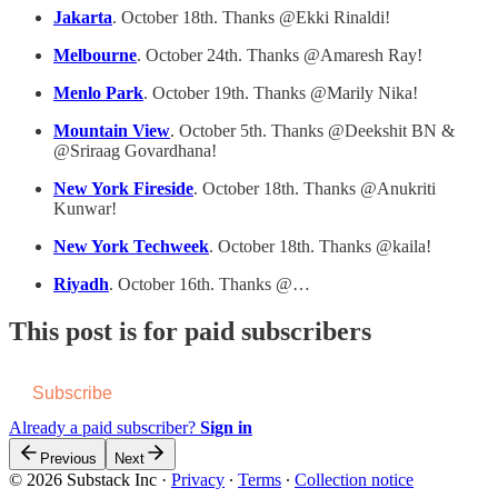
Jakarta
. October 18th. Thanks @Ekki Rinaldi!
Melbourne
. October 24th. Thanks @Amaresh Ray!
Menlo Park
. October 19th. Thanks @Marily Nika!
Mountain View
. October 5th. Thanks @Deekshit BN &
@Sriraag Govardhana!
New York Fireside
. October 18th. Thanks @Anukriti
Kunwar!
New York Techweek
. October 18th. Thanks @kaila!
Riyadh
. October 16th. Thanks @…
This post is for paid subscribers
Subscribe
Already a paid subscriber?
Sign in
Previous
Next
© 2026 Substack Inc
·
Privacy
∙
Terms
∙
Collection notice