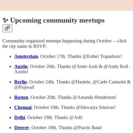
✨ Upcoming community meetups
Community-organized meetups happening during October —click
the city name to RSVP:
Amsterdam
. October 17th. Thanks @Esther Trapadoux!
Austin
. October 26th. Thanks @Amer Arab & @Andy Keil -
Austin!
Berlin
. October 24th. Thanks @Daniele, @Carlo Cantarini &
@Prajwal!
Boston
. October 20th. Thanks @Amanda Henderson!
Chennai
. October 19th. Thanks @Ishwarya Srinivas!
Delhi
. October 19th. Thanks @Adi!
Denver
. October 18th. Thanks @Prachi Jhala!