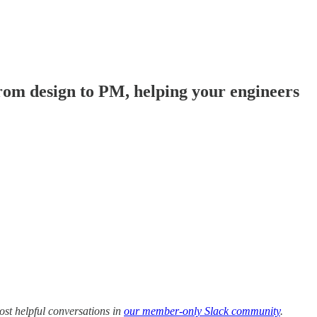
rom design to PM, helping your engineers
ost helpful conversations in
our member-only Slack community
.