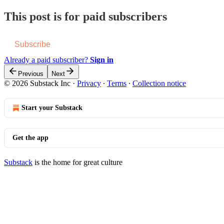
This post is for paid subscribers
Subscribe
Already a paid subscriber?
Sign in
Previous
Next
© 2026 Substack Inc
·
Privacy
∙
Terms
∙
Collection notice
Start your Substack
Get the app
Substack
is the home for great culture