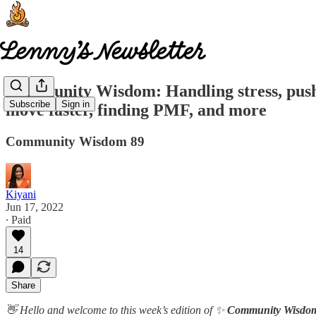
Community Wisdom: Handling stress, pushin
Subscribe
Sign in
move faster, finding PMF, and more
Community Wisdom 89
Kiyani
Jun 17, 2022
∙ Paid
14
Share
👋 Hello and welcome to this week’s edition of ✨
Community Wisdo