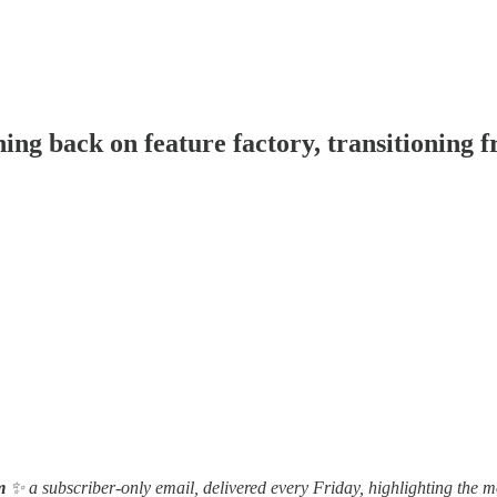
g back on feature factory, transitioning f
m
✨ a subscriber-only email, delivered every Friday, highlighting the m