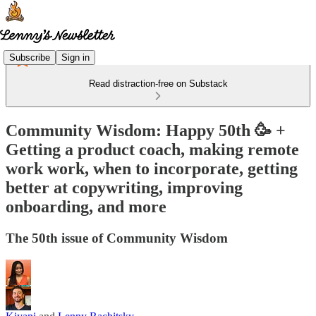
Subscribe
Sign in
Read distraction-free on Substack
Community Wisdom: Happy 50th 🥳 +
Getting a product coach, making remote
work work, when to incorporate, getting
better at copywriting, improving
onboarding, and more
The 50th issue of Community Wisdom