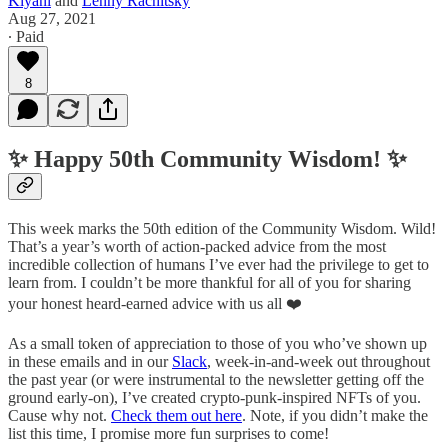
Kiyani
and
Lenny Rachitsky
Aug 27, 2021
∙ Paid
8
✨ Happy 50th Community Wisdom! ✨
This week marks the 50th edition of the Community Wisdom. Wild!
That’s a year’s worth of action-packed advice from the most
incredible collection of humans I’ve ever had the privilege to get to
learn from. I couldn’t be more thankful for all of you for sharing
your honest heard-earned advice with us all ❤️
As a small token of appreciation to those of you who’ve shown up
in these emails and in our
Slack
, week-in-and-week out throughout
the past year (or were instrumental to the newsletter getting off the
ground early-on), I’ve created crypto-punk-inspired NFTs of you.
Cause why not.
Check them out here
. Note, if you didn’t make the
list this time, I promise more fun surprises to come!