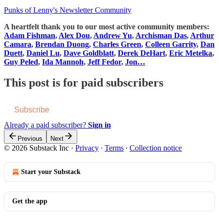
Punks of Lenny's Newsletter Community
A heartfelt thank you to our most active community members:
Adam Fishman
,
Alex Dou
,
Andrew Yu
,
Archisman Das
,
Arthur
Camara
,
Brendan Duong
,
Charles Green
,
Colleen Garrity
,
Dan
Duett
,
Daniel Lu
,
Dave Goldblatt
,
Derek DeHart
,
Eric Metelka
,
Guy Peled
,
Ida Mannoh
,
Jeff Fedor
,
Jon…
This post is for paid subscribers
Subscribe
Already a paid subscriber?
Sign in
Previous
Next
© 2026 Substack Inc
·
Privacy
∙
Terms
∙
Collection notice
Start your Substack
Get the app