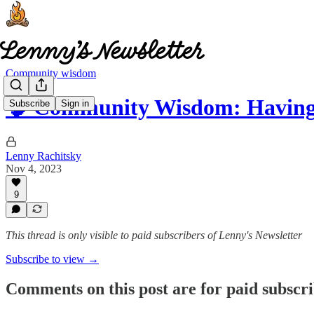
Community wisdom
🧠 Community Wisdom: Havi
Subscribe
Sign in
Lenny Rachitsky
Nov 4, 2023
9
This thread is only visible to paid subscribers of Lenny's Newsletter
Subscribe to view →
Comments on this post are for paid subscr