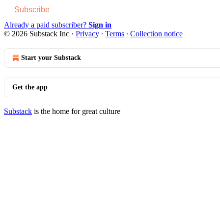
Subscribe
Already a paid subscriber?
Sign in
© 2026 Substack Inc
·
Privacy
∙
Terms
∙
Collection notice
Start your Substack
Get the app
Substack
is the home for great culture