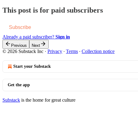
This post is for paid subscribers
Subscribe
Already a paid subscriber?
Sign in
Previous
Next
© 2026 Substack Inc
·
Privacy
∙
Terms
∙
Collection notice
Start your Substack
Get the app
Substack
is the home for great culture