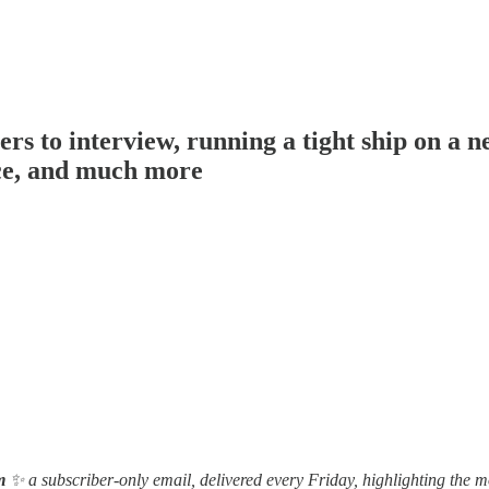
o interview, running a tight ship on a ne
ice, and much more
m
✨ a subscriber-only email, delivered every Friday, highlighting the m