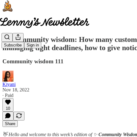
🧠 Community wisdom: How many customers t
Subscribe
Sign in
managing tight deadlines, how to give not
Community wisdom 111
Kiyani
Nov 18, 2022
∙ Paid
10
Share
👋 Hello and welcome to this week’s edition of ✨
Community Wisdo