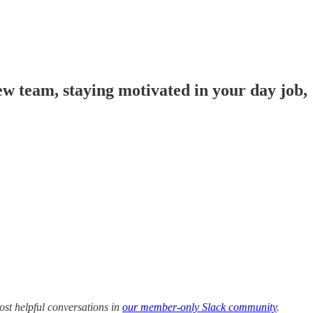
w team, staying motivated in your day job,
ost helpful conversations in
our member-only Slack community
.