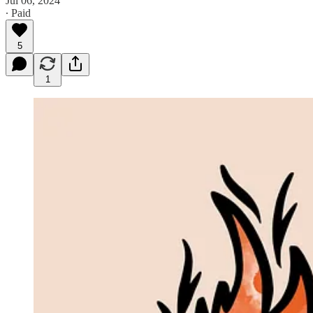
Jul 06, 2024
∙ Paid
5
1