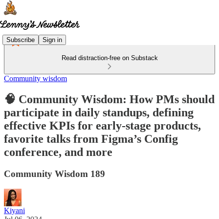
Subscribe
Sign in
Read distraction-free on Substack
Community wisdom
🧠 Community Wisdom: How PMs should
participate in daily standups, defining
effective KPIs for early-stage products,
favorite talks from Figma’s Config
conference, and more
Community Wisdom 189
Kiyani