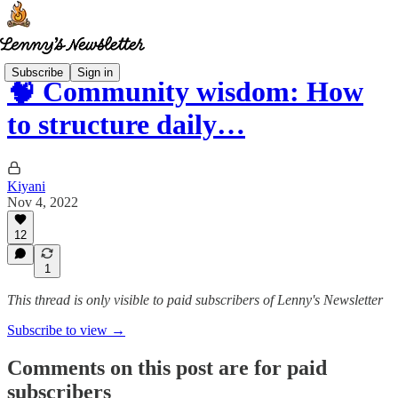
Subscribe
Sign in
🧠 Community wisdom: How
to structure daily…
Kiyani
Nov 4, 2022
12
1
This thread is only visible to paid subscribers of Lenny's Newsletter
Subscribe to view →
Comments on this post are for paid
subscribers