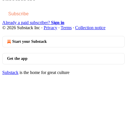
Subscribe
Already a paid subscriber?
Sign in
© 2026 Substack Inc
·
Privacy
∙
Terms
∙
Collection notice
Start your Substack
Get the app
Substack
is the home for great culture