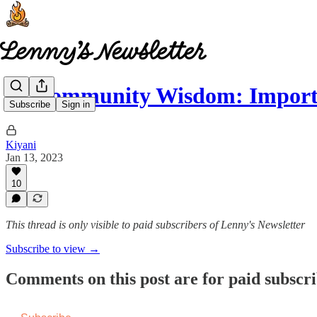
🧠 Community Wisdom: Importa
Subscribe
Sign in
Kiyani
Jan 13, 2023
10
This thread is only visible to paid subscribers of Lenny's Newsletter
Subscribe to view →
Comments on this post are for paid subscr