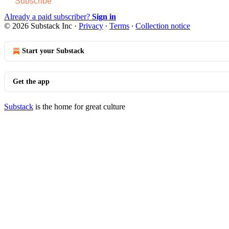
Subscribe
Already a paid subscriber?
Sign in
© 2026 Substack Inc
·
Privacy
∙
Terms
∙
Collection notice
Start your Substack
Get the app
Substack
is the home for great culture