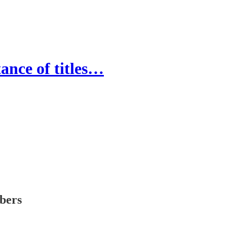
nce of titles…
ibers