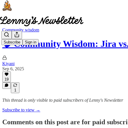
Community wisdom
🧠 Community Wisdom: Jira vs
Subscribe
Sign in
Kiyani
Sep 6, 2025
19
1
This thread is only visible to paid subscribers of Lenny's Newsletter
Subscribe to view →
Comments on this post are for paid subscr