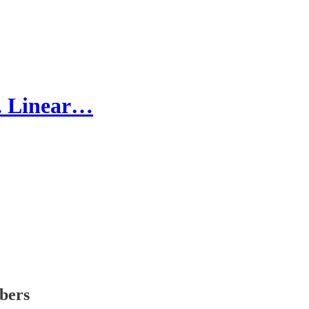
. Linear…
ibers