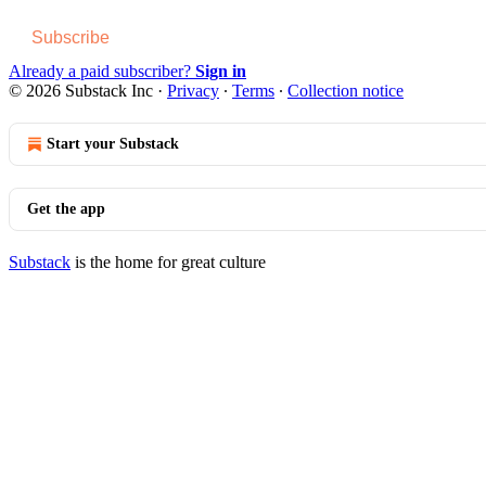
Subscribe
Already a paid subscriber?
Sign in
© 2026 Substack Inc
·
Privacy
∙
Terms
∙
Collection notice
Start your Substack
Get the app
Substack
is the home for great culture