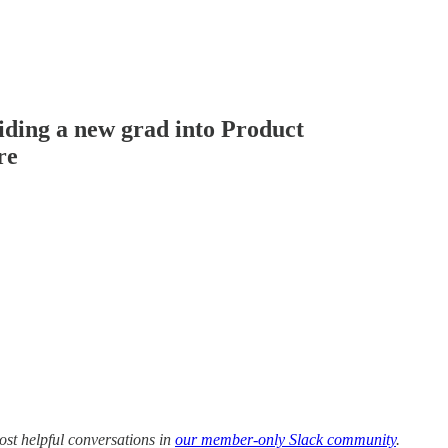
ding a new grad into Product
re
ost helpful conversations in
our member-only Slack community
.