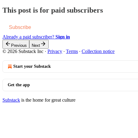
This post is for paid subscribers
Subscribe
Already a paid subscriber?
Sign in
Previous
Next
© 2026 Substack Inc
·
Privacy
∙
Terms
∙
Collection notice
Start your Substack
Get the app
Substack
is the home for great culture