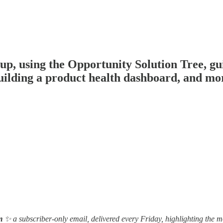
 using the Opportunity Solution Tree, gui
building a product health dashboard, and mo
m
✨ a subscriber-only email, delivered every Friday, highlighting the m