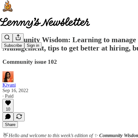
Community Wisdom: Learning to manage up,
Subscribe
Sign in
Management, tips to get better at hiring, 
Community issue 102
Kiyani
Sep 16, 2022
∙ Paid
10
Share
👋 Hello and welcome to this week’s edition of ✨
Community Wisdo