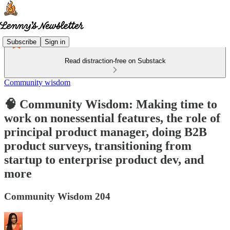
Subscribe
Sign in
Read distraction-free on Substack
Community wisdom
🧠 Community Wisdom: Making time to
work on nonessential features, the role of
principal product manager, doing B2B
product surveys, transitioning from
startup to enterprise product dev, and
more
Community Wisdom 204