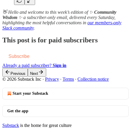
👋 Hello and welcome to this week’s edition of ✨
Community
Wisdom
✨ a subscriber-only email, delivered every Saturday,
highlighting the most helpful conversations in
our members-only
Slack community
.
This post is for paid subscribers
Subscribe
Already a paid subscriber?
Sign in
Previous
Next
© 2026 Substack Inc
·
Privacy
∙
Terms
∙
Collection notice
Start your Substack
Get the app
Substack
is the home for great culture