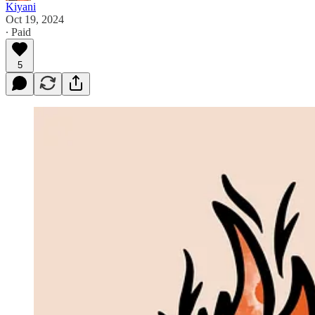
Kiyani
Oct 19, 2024
∙ Paid
5