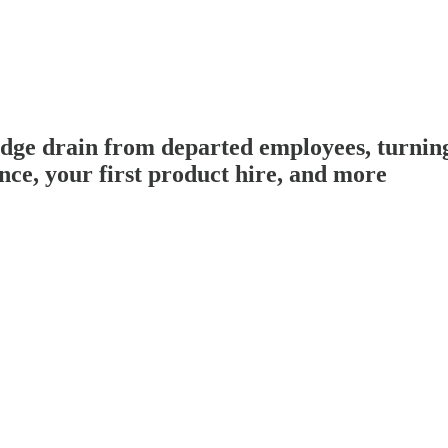
 drain from departed employees, turning
ce, your first product hire, and more