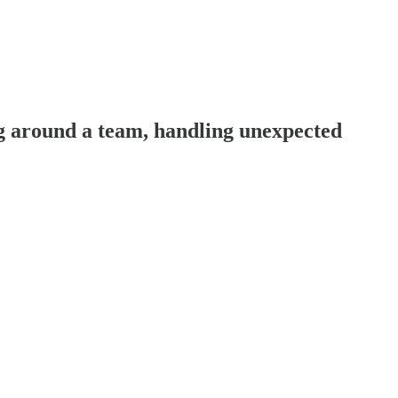
 around a team, handling unexpected