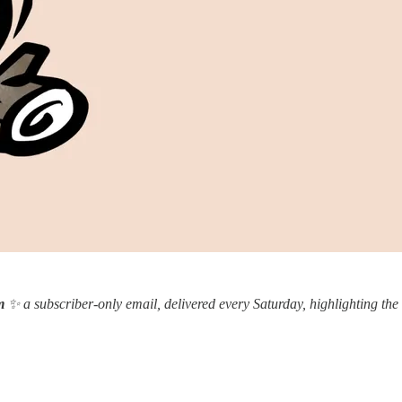
m
✨ a subscriber-only email, delivered every Saturday, highlighting the