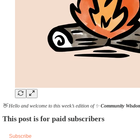
👋 Hello and welcome to this week’s edition of ✨
Community Wisdo
This post is for paid subscribers
Subscribe