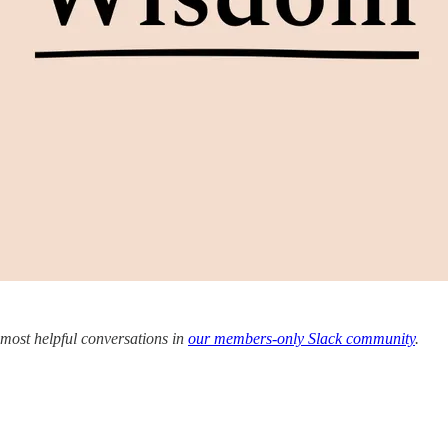
 most helpful conversations in
our members-only Slack community
.