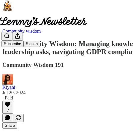
Community wisdom
🧠 Community Wisdom: Managing knowledge
Subscribe
Sign in
leadership asks, navigating GDPR complian
Community Wisdom 191
Kiyani
Jul 20, 2024
∙ Paid
7
Share