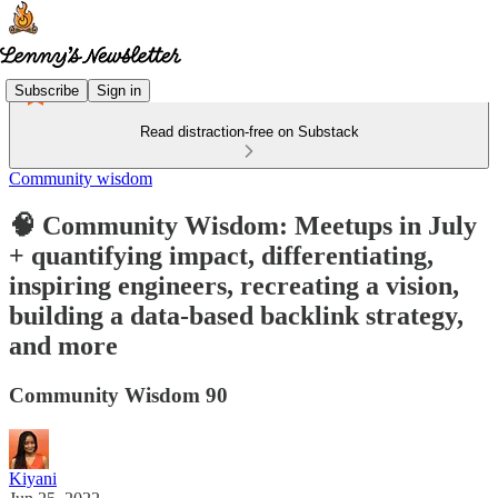
Subscribe
Sign in
Read distraction-free on Substack
Community wisdom
🧠 Community Wisdom: Meetups in July
+ quantifying impact, differentiating,
inspiring engineers, recreating a vision,
building a data-based backlink strategy,
and more
Community Wisdom 90
Kiyani