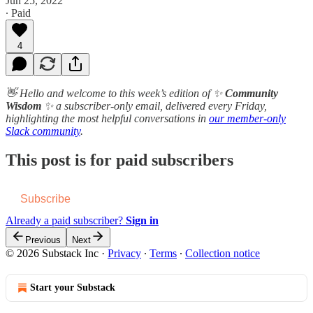
Jun 25, 2022
∙ Paid
4
👋 Hello and welcome to this week’s edition of ✨
Community
Wisdom
✨ a subscriber-only email, delivered every Friday,
highlighting the most helpful conversations in
our member-only
Slack community
.
This post is for paid subscribers
Subscribe
Already a paid subscriber?
Sign in
Previous
Next
© 2026 Substack Inc
·
Privacy
∙
Terms
∙
Collection notice
Start your Substack