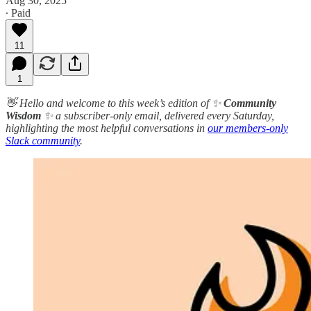
Aug 30, 2025
∙ Paid
11
1
👋 Hello and welcome to this week’s edition of ✨
Community
Wisdom
✨ a subscriber-only email, delivered every Saturday,
highlighting the most helpful conversations in
our members-only
Slack community
.