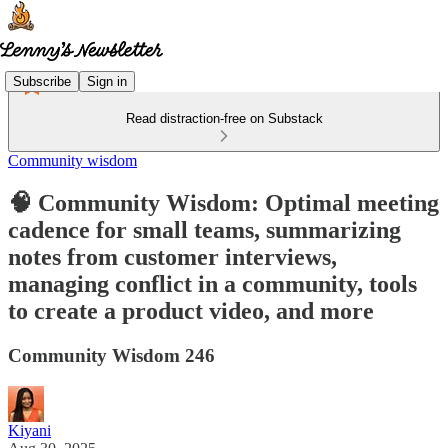
Subscribe
Sign in
Read distraction-free on Substack
Community wisdom
🧠 Community Wisdom: Optimal meeting
cadence for small teams, summarizing
notes from customer interviews,
managing conflict in a community, tools
to create a product video, and more
Community Wisdom 246
Kiyani