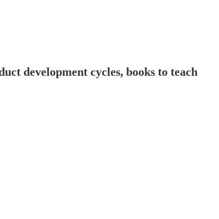
ct development cycles, books to teach