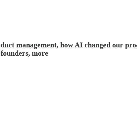
duct management, how AI changed our produ
-founders, more