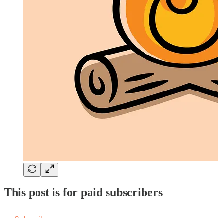
This post is for paid subscribers