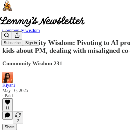
Community wisdom
🧠 Community Wisdom: Pivoting to AI pro
Subscribe
Sign in
kids about PM, dealing with misaligned co
Community Wisdom 231
Kiyani
May 10, 2025
∙ Paid
11
2
Share