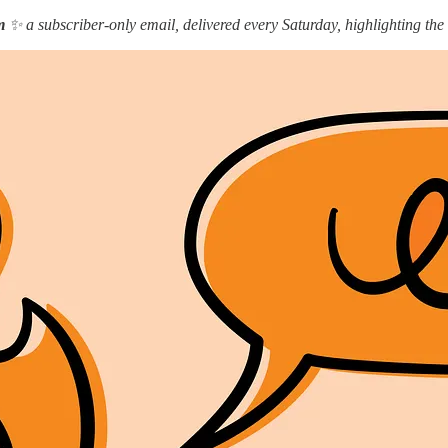
m
✨ a subscriber-only email, delivered every Saturday, highlighting the