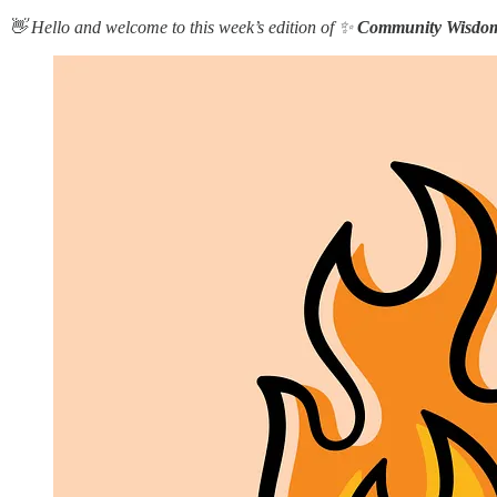
👋 Hello and welcome to this week’s edition of ✨
Community Wisdo