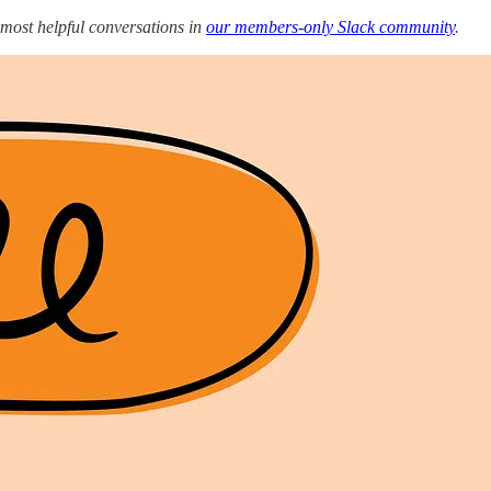
 most helpful conversations in
our members-only Slack community
.