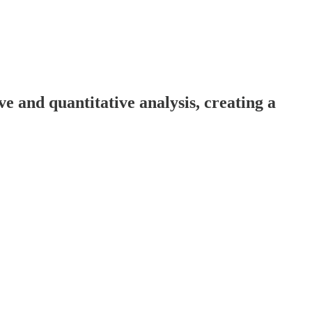
 and quantitative analysis, creating a