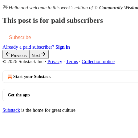
👋 Hello and welcome to this week’s edition of ✨
Community Wisdo
This post is for paid subscribers
Subscribe
Already a paid subscriber?
Sign in
Previous
Next
© 2026 Substack Inc
·
Privacy
∙
Terms
∙
Collection notice
Start your Substack
Get the app
Substack
is the home for great culture