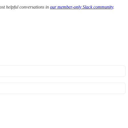
ost helpful conversations in
our member-only Slack community
.