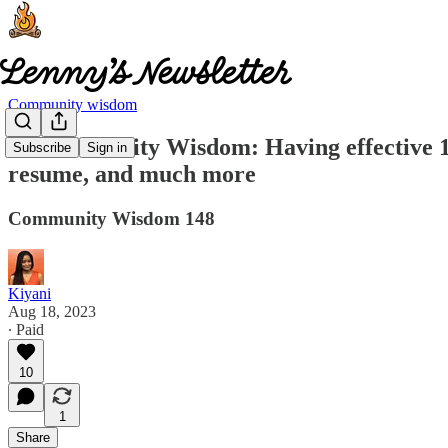
Community wisdom
🧠 Community Wisdom: Having effective 1:1
Subscribe
Sign in
resume, and much more
Community Wisdom 148
Kiyani
Aug 18, 2023
∙ Paid
10
1
Share