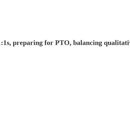
s, preparing for PTO, balancing qualitative