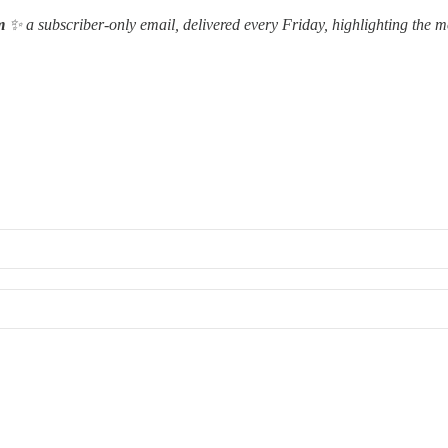
m
✨ a subscriber-only email, delivered every Friday, highlighting the m