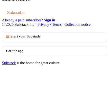
Subscribe
Already a paid subscriber?
Sign in
© 2026 Substack Inc
·
Privacy
∙
Terms
∙
Collection notice
Start your Substack
Get the app
Substack
is the home for great culture