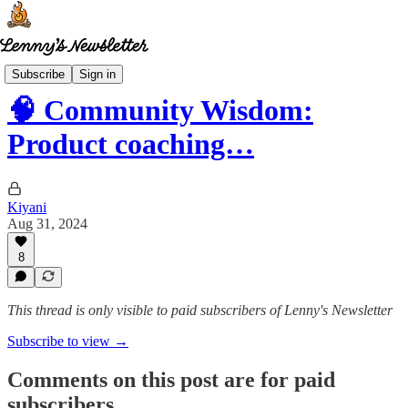
Community wisdom
Subscribe
Sign in
🧠 Community Wisdom:
Product coaching…
Kiyani
Aug 31, 2024
8
This thread is only visible to paid subscribers of Lenny's Newsletter
Subscribe to view →
Comments on this post are for paid
subscribers