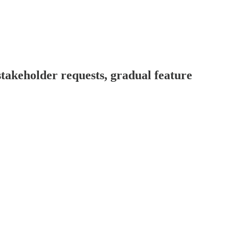
akeholder requests, gradual feature