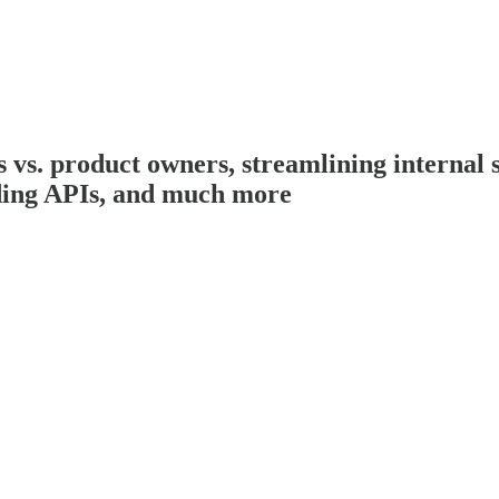
. product owners, streamlining internal st
ilding APIs, and much more