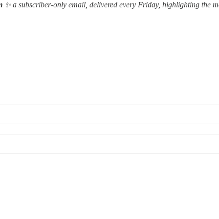
m
✨ a subscriber-only email, delivered every Friday, highlighting the m