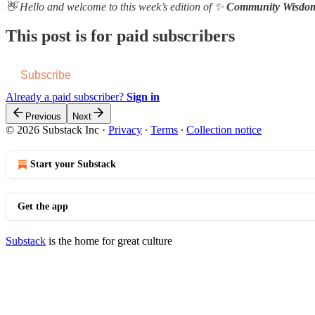
👋 Hello and welcome to this week’s edition of ✨
Community Wisdo
This post is for paid subscribers
Subscribe
Already a paid subscriber?
Sign in
Previous
Next
© 2026 Substack Inc
·
Privacy
∙
Terms
∙
Collection notice
Start your Substack
Get the app
Substack
is the home for great culture