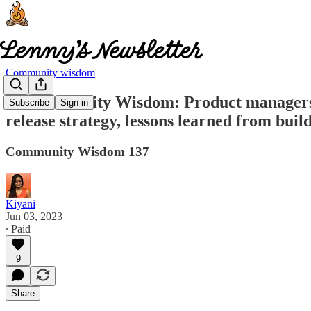
Community wisdom
🧠 Community Wisdom: Product managers vs
Subscribe
Sign in
release strategy, lessons learned from bu
Community Wisdom 137
Kiyani
Jun 03, 2023
∙ Paid
9
Share