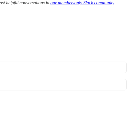
ost helpful conversations in
our member-only Slack community
.