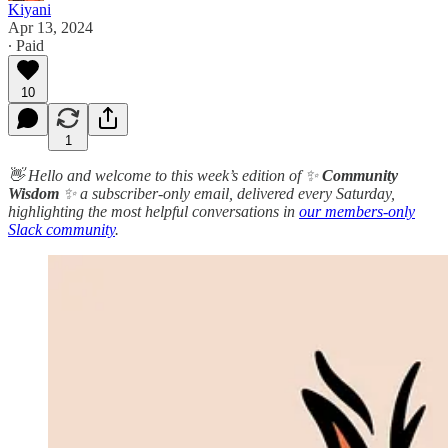
Kiyani
Apr 13, 2024
∙ Paid
10
1
👋 Hello and welcome to this week’s edition of ✨
Community
Wisdom
✨ a subscriber-only email, delivered every Saturday,
highlighting the most helpful conversations in
our members-only
Slack community
.