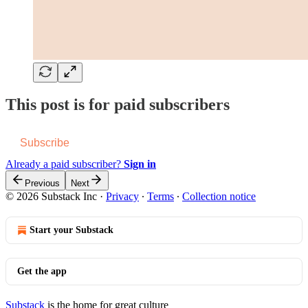
This post is for paid subscribers
Subscribe
Already a paid subscriber?
Sign in
Previous
Next
© 2026 Substack Inc
·
Privacy
∙
Terms
∙
Collection notice
Start your Substack
Get the app
Substack
is the home for great culture