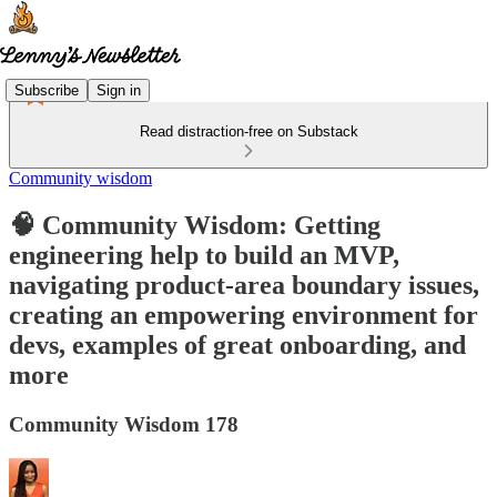
Subscribe
Sign in
Read distraction-free on Substack
Community wisdom
🧠 Community Wisdom: Getting
engineering help to build an MVP,
navigating product-area boundary issues,
creating an empowering environment for
devs, examples of great onboarding, and
more
Community Wisdom 178