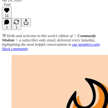
Jan 24, 2026
∙ Paid
11
1
1
👋 Hello and welcome to this week’s edition of ✨
Community
Wisdom
✨ a subscriber-only email, delivered every Saturday,
highlighting the most helpful conversations in
our members-only
Slack community
.