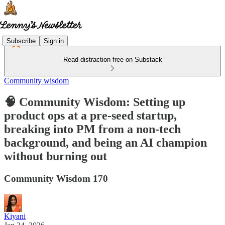
Subscribe
Sign in
Read distraction-free on Substack
Community wisdom
🧠 Community Wisdom: Setting up
product ops at a pre-seed startup,
breaking into PM from a non-tech
background, and being an AI champion
without burning out
Community Wisdom 170
Kiyani