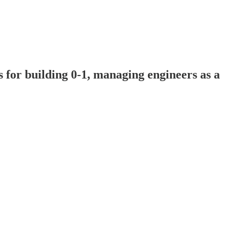
 for building 0-1, managing engineers as a