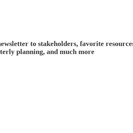
sletter to stakeholders, favorite resources
rterly planning, and much more