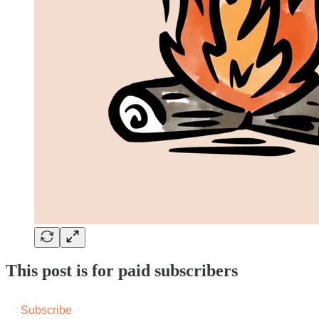
This post is for paid subscribers
Subscribe