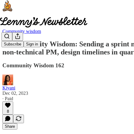
Community wisdom
🧠 Community Wisdom: Sending a sprint new
Subscribe
Sign in
non-technical PM, design timelines in qua
Community Wisdom 162
Kiyani
Dec 02, 2023
∙ Paid
8
Share