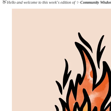
👋 Hello and welcome to this week
’
s edition of ✨
Community Wisdo