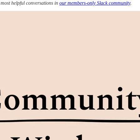
 most helpful conversations in
our members-only Slack community
.