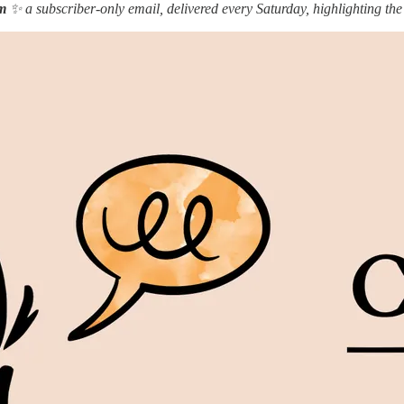
m
✨ a subscriber-only email, delivered every Saturday, highlighting the