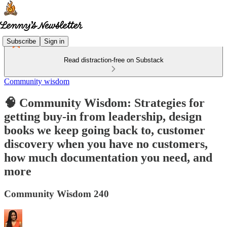
Subscribe
Sign in
Read distraction-free on Substack
Community wisdom
🧠 Community Wisdom: Strategies for
getting buy-in from leadership, design
books we keep going back to, customer
discovery when you have no customers,
how much documentation you need, and
more
Community Wisdom 240