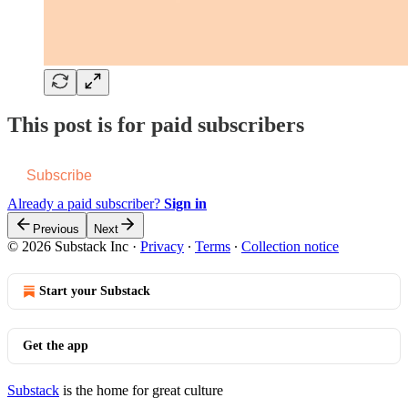
This post is for paid subscribers
Subscribe
Already a paid subscriber?
Sign in
Previous
Next
© 2026 Substack Inc
·
Privacy
∙
Terms
∙
Collection notice
Start your Substack
Get the app
Substack
is the home for great culture