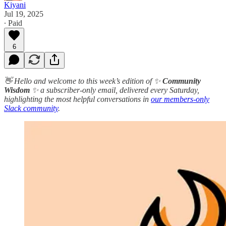
Kiyani
Jul 19, 2025
∙ Paid
6
👋 Hello and welcome to this week’s edition of ✨
Community
Wisdom
✨ a subscriber-only email, delivered every Saturday,
highlighting the most helpful conversations in
our members-only
Slack community
.