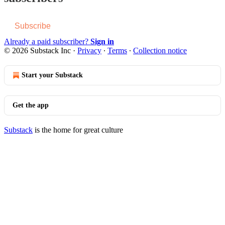
Subscribe
Already a paid subscriber?
Sign in
© 2026 Substack Inc
·
Privacy
∙
Terms
∙
Collection notice
Start your Substack
Get the app
Substack
is the home for great culture