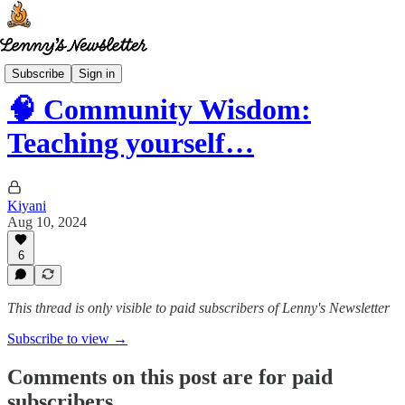
Community wisdom
Subscribe
Sign in
🧠 Community Wisdom:
Teaching yourself…
Kiyani
Aug 10, 2024
6
This thread is only visible to paid subscribers of Lenny's Newsletter
Subscribe to view →
Comments on this post are for paid
subscribers