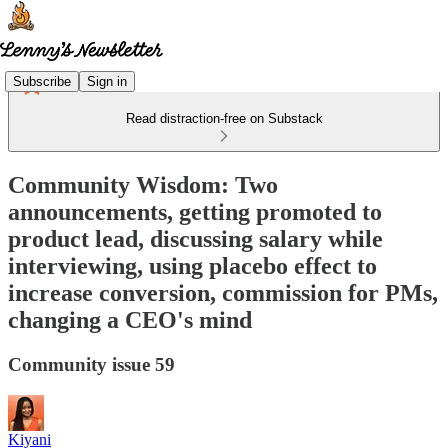
Subscribe
Sign in
Read distraction-free on Substack
Community Wisdom: Two
announcements, getting promoted to
product lead, discussing salary while
interviewing, using placebo effect to
increase conversion, commission for PMs,
changing a CEO's mind
Community issue 59
Kiyani