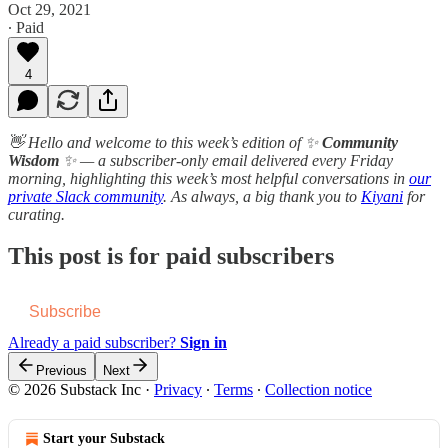
Oct 29, 2021
∙ Paid
4
👋 Hello and welcome to this week’s edition of ✨
Community
Wisdom
✨ — a subscriber-only email delivered every Friday
morning, highlighting this week’s most helpful conversations in
our
private Slack community
. As always, a b​i​g thank you to
Kiyani
for
curating.
This post is for paid subscribers
Subscribe
Already a paid subscriber?
Sign in
Previous
Next
© 2026 Substack Inc
·
Privacy
∙
Terms
∙
Collection notice
Start your Substack