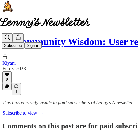
🧠 Community Wisdom: User r
Subscribe
Sign in
Kiyani
Feb 3, 2023
8
1
This thread is only visible to paid subscribers of Lenny's Newsletter
Subscribe to view →
Comments on this post are for paid subscr