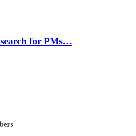
esearch for PMs…
ibers