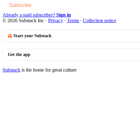
Subscribe
Already a paid subscriber?
Sign in
© 2026 Substack Inc
·
Privacy
∙
Terms
∙
Collection notice
Start your Substack
Get the app
Substack
is the home for great culture