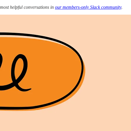
 most helpful conversations in
our members-only Slack community
.