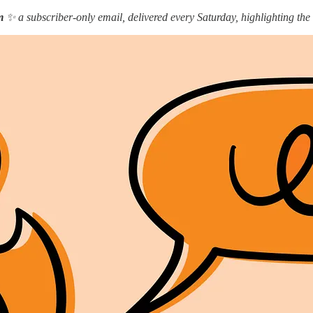
m
✨ a subscriber-only email, delivered every Saturday, highlighting the