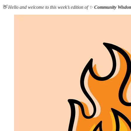
👋 Hello and welcome to this week’s edition of ✨
Community Wisdo