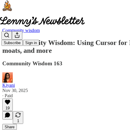
Community wisdom
🧠 Community Wisdom: Using Cursor for PM 
Subscribe
Sign in
moats, and more
Community Wisdom 163
Kiyani
Nov 30, 2025
∙ Paid
19
1
Share