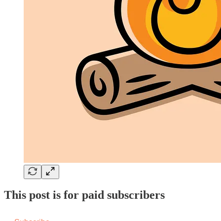
This post is for paid subscribers