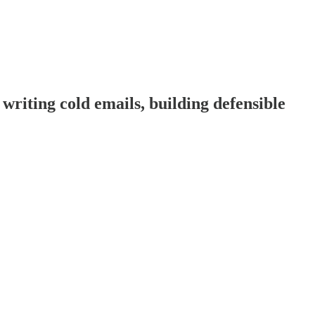
riting cold emails, building defensible