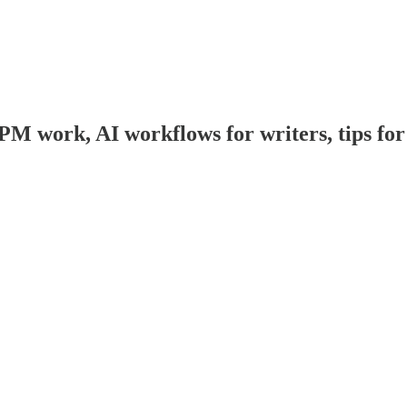
work, AI workflows for writers, tips for w