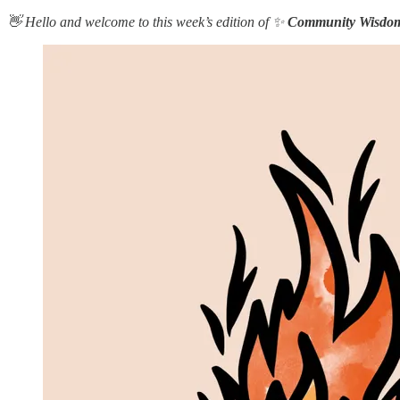
👋 Hello and welcome to this week’s edition of ✨
Community Wisdo