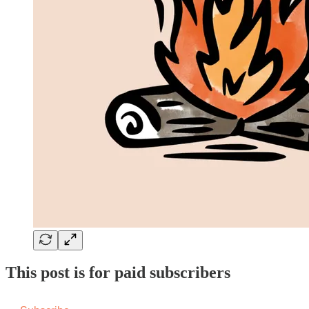
This post is for paid subscribers