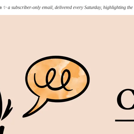
m
✨ a subscriber-only email, delivered every Saturday, highlighting the