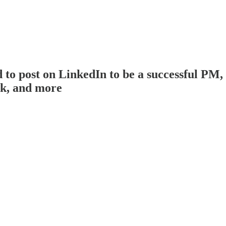
post on LinkedIn to be a successful PM, pi
ck, and more