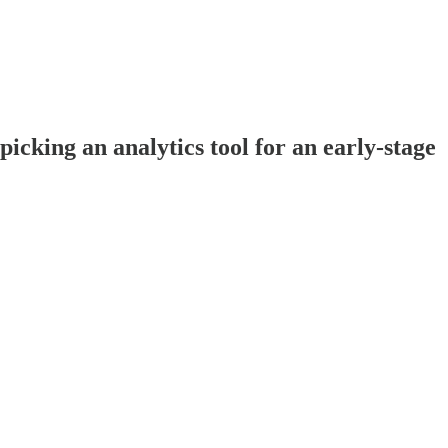
cking an analytics tool for an early-stage