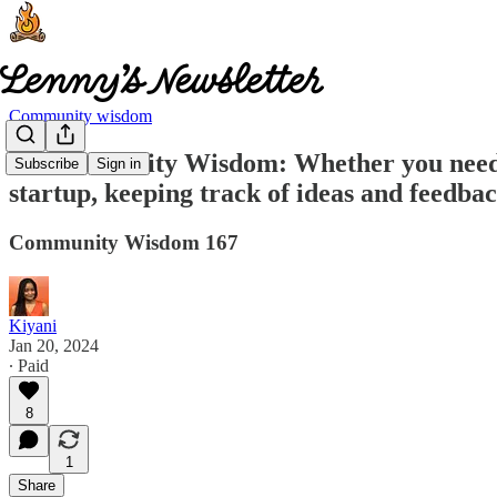
Community wisdom
🧠 Community Wisdom: Whether you need to 
Subscribe
Sign in
startup, keeping track of ideas and feedba
Community Wisdom 167
Kiyani
Jan 20, 2024
∙ Paid
8
1
Share