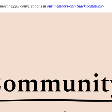
 most helpful conversations in
our members-only Slack community
.