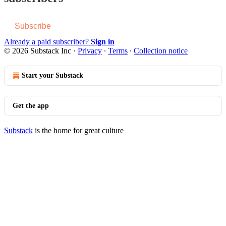
Subscribe
Already a paid subscriber?
Sign in
© 2026 Substack Inc
·
Privacy
∙
Terms
∙
Collection notice
Start your Substack
Get the app
Substack
is the home for great culture