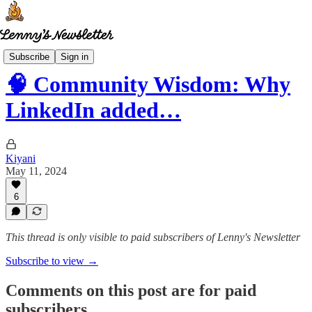
Community wisdom
Subscribe
Sign in
🧠 Community Wisdom: Why
LinkedIn added…
Kiyani
May 11, 2024
6
This thread is only visible to paid subscribers of Lenny's Newsletter
Subscribe to view →
Comments on this post are for paid
subscribers