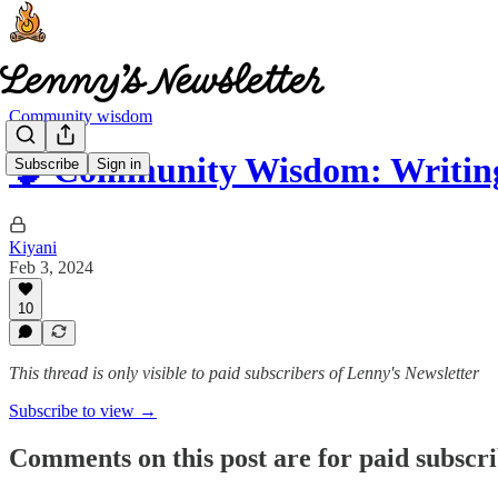
Community wisdom
🧠 Community Wisdom: Writin
Subscribe
Sign in
Kiyani
Feb 3, 2024
10
This thread is only visible to paid subscribers of Lenny's Newsletter
Subscribe to view →
Comments on this post are for paid subscr