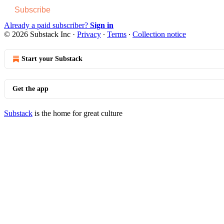
Subscribe
Already a paid subscriber?
Sign in
© 2026 Substack Inc
·
Privacy
∙
Terms
∙
Collection notice
Start your Substack
Get the app
Substack
is the home for great culture