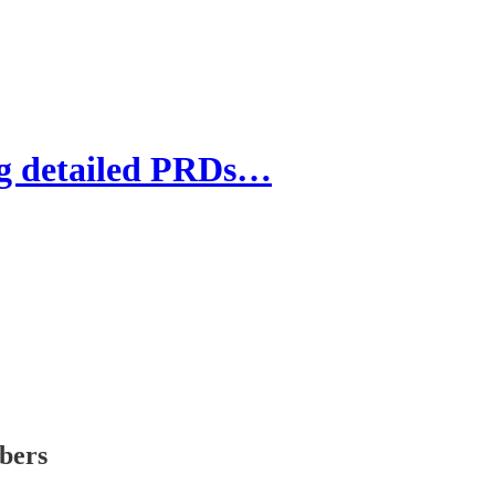
g detailed PRDs…
ibers