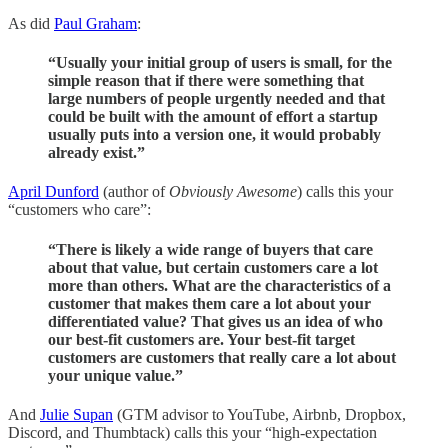
As did
Paul Graham
:
“Usually your initial group of users is small, for the
simple reason that if there were something that
large numbers of people urgently needed and that
could be built with the amount of effort a startup
usually puts into a version one, it would probably
already exist.”
April Dunford
(author of
Obviously Awesome
) calls this your
“customers who care”:
“There is likely a wide range of buyers that care
about that value, but certain customers care a lot
more than others. What are the characteristics of a
customer that makes them care a lot about your
differentiated value? That gives us an idea of who
our best-fit customers are. Your best-fit target
customers are customers that really care a lot about
your unique value.”
And
Julie Supan
(GTM advisor to YouTube, Airbnb, Dropbox,
Discord, and Thumbtack) calls this your “high-expectation