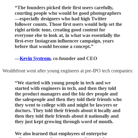
“The founders picked their first users carefully,
courting people who would be good photographers
—
especially designers who had high Twitter
follower counts
. Those first users would help set the
right artistic tone, creating good content for
everyone else to look at, in what was essentially the
first-ever Instagram influencer campaign, years
before that would become a concept.”
—
Kevin Systrom
, co-founder and CEO
Wealthfront went after young engineers at pre-IPO tech companies:
“We started with young people in tech and we
started with engineers in tech, and then they told
the product managers and the biz dev people and
the salespeople and then they told their friends who
they went to college with and might be lawyers or
doctors. They told their friends about it locally and
then they told their friends about it nationally and
they just kept growing through word of mouth.
We also learned that employees of enterprise