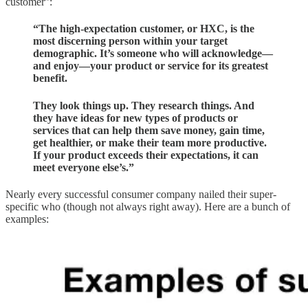
customer”:
“The high-expectation customer, or HXC, is the
most discerning person within your target
demographic. It’s someone who will acknowledge—
and enjoy—your product or service for its greatest
benefit.
They look things up. They research things. And
they have ideas for new types of products or
services that can help them save money, gain time,
get healthier, or make their team more productive.
If your product exceeds their expectations, it can
meet everyone else’s.”
Nearly every successful consumer company nailed their super-
specific who (though not always right away). Here are a bunch of
examples: