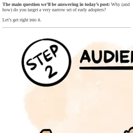
The main question we’ll be answering in today’s post:
Why (and
how) do you target a very narrow set of early adopters?
Let’s get right into it.