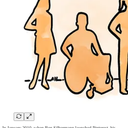
In January 2010, when Ben Silbermann launched Pinterest, his