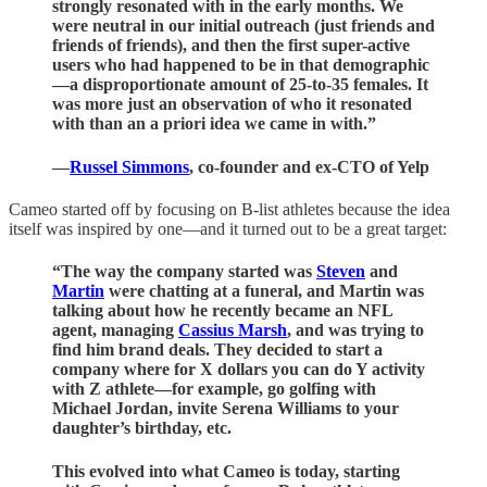
strongly resonated with in the early months. We
were neutral in our initial outreach (just friends and
friends of friends), and then the first super-active
users who had happened to be in that demographic
—a disproportionate amount of 25-to-35 females. It
was more just an observation of who it resonated
with than an a priori idea we came in with.”
—
Russel Simmons
, co-founder and ex-CTO of Yelp
Cameo started off by focusing on B-list athletes because the idea
itself was inspired by one—and it turned out to be a great target:
“The way the company started was
Steven
and
Martin
were chatting at a funeral, and Martin was
talking about how he recently became an NFL
agent, managing
Cassius Marsh
, and was trying to
find him brand deals. They decided to start a
company where for X dollars you can do Y activity
with Z athlete—for example, go golfing with
Michael Jordan, invite Serena Williams to your
daughter’s birthday, etc.
This evolved into what Cameo is today, starting