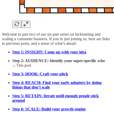
Welcome to part two of our six-part series on kickstarting and
scaling a consumer business. If you’re just joining us, here are links
to previous posts, and a sense of what’s ahead:
Step 1: INSIGHT: Come up with your idea
Step 2: AUDIENCE: Identify your super-specific who
←This post
Step 3: HOOK: Craft your pitch
Step 4: REACH: Find your early adopters by doing
things that don’t scale
Step 5: RETAIN: Iterate until enough people stick
around
Step 6: SCALE: Build your growth engine