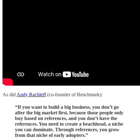
As did
Andy Rachleff
(co-founder of Benchmark):
“If you want to build a big business, you don’t go
after the big market first, because those people only
buy based on references, and you don’t have the
references. You need to create a beachhead, a niche
you can dominate. Through references, you grow
from that niche of early adopters.”