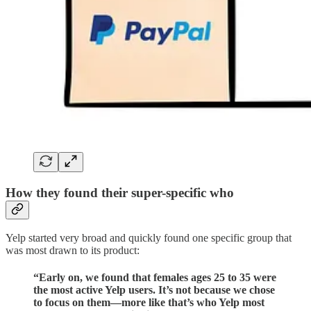
How they found their super-specific who
Yelp started very broad and quickly found one specific group that
was most drawn to its product:
“Early on, we found that females ages 25 to 35 were
the most active Yelp users. It’s not because we chose
to focus on them—more like that’s who Yelp most