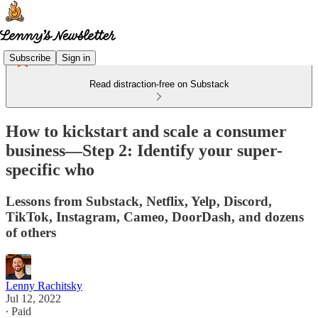
Subscribe
Sign in
Read distraction-free on Substack
How to kickstart and scale a consumer
business—Step 2: Identify your super-
specific who
Lessons from Substack, Netflix, Yelp, Discord,
TikTok, Instagram, Cameo, DoorDash, and dozens
of others
Lenny Rachitsky
Jul 12, 2022
∙ Paid