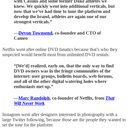
with Cassius and some former Duke athletes we
knew. We quickly went into additional verticals, but
now that we’ve had time to tune the platform and
develop the brand, athletes are again one of our
strongest verticals.”
—
Devon Townsend
, co-founder and CTO of
Cameo
Netflix went after online DVD fanatics because that’s who they
suspected would benefit most from unlimited DVD rentals:
“[We’d] realized, early on, that the only way to find
DVD owners was in the fringe communities of the
internet: user groups, bulletin boards, web forums,
and all of the other digital watering holes where
enthusiasts met up.”
—
Marc Randolph
, co-founder of Netflix, from
That
Will Never Work
Instagram went after designers interested in photography with a
large Twitter following, because those are the people they wanted to
set the tone for the platform: