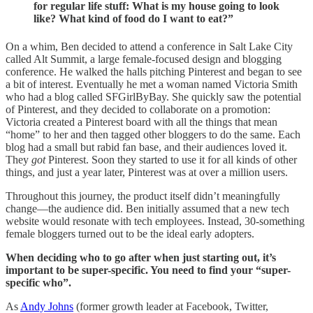
for regular life stuff: What is my house going to look
like? What kind of food do I want to eat?”
On a whim, Ben decided to attend a conference in Salt Lake City
called Alt Summit, a large female-focused design and blogging
conference. He walked the halls pitching Pinterest and began to see
a bit of interest. Eventually he met a woman named Victoria Smith
who had a blog called SFGirlByBay. She quickly saw the potential
of Pinterest, and they decided to collaborate on a promotion:
Victoria created a Pinterest board with all the things that mean
“home” to her and then tagged other bloggers to do the same. Each
blog had a small but rabid fan base, and their audiences loved it.
They
got
Pinterest. Soon they started to use it for all kinds of other
things, and just a year later, Pinterest was at over a million users.
Throughout this journey, the product itself didn’t meaningfully
change—the audience did. Ben initially assumed that a new tech
website would resonate with tech employees. Instead, 30-something
female bloggers turned out to be the ideal early adopters.
When deciding who to go after when just starting out, it’s
important to be super-specific. You need to find your “super-
specific who”.
As
Andy Johns
(former growth leader at Facebook, Twitter,