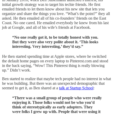
initial growth strategy was to target his techie friends. He first
emailed friends to let them know about his new site that lets you
organize and share the things you love. “What’s the point?” they all
asked. He then emailed all of his co-founders’ friends on the East
Coast. No one cared. He emailed everybody he knew from his last
job at Google, and all of his wife’s friends at Facebook.
“No one really got it, to be totally honest with you.
But they were also very polite about it. ‘This looks
interesting. Very interesting,’ they’d say.”
He then started spending time at Apple stores, where he switched
the default home pages on every laptop to Pinterest.com and stood
in the back saying, “Wow! This Pinterest thing is really blowing
up.” Didn’t work.
Ben started to realize that maybe tech people had no interest in what
he was building. But there was an unexpected demographic that
seemed to get it, as Ben shared at a
talk at Startup School
:
“There was a small group of people who were really
enjoying it. Those folks would not be who you’d
think of stereotypically as early adopters. They
were folks I grew up with. People that were using it