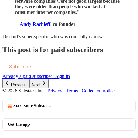
software companies were not good targets because
they were older than people who worked at
consumer internet companies.”
—
Andy Rachleff
, co-founder
Discord’s super-specific who was comically narrow:
This post is for paid subscribers
Subscribe
Already a paid subscriber?
Sign in
Previous
Next
© 2026 Substack Inc
·
Privacy
∙
Terms
∙
Collection notice
Start your Substack
Get the app