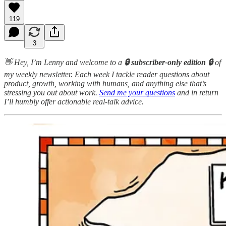
119
3
👋 Hey, I’m Lenny and welcome to a
🔒 subscriber-only edition 🔒
of
my weekly newsletter. Each week I tackle reader questions about
product, growth, working with humans, and anything else that’s
stressing you out about work.
Send me your questions
and in return
I’ll humbly offer actionable real-talk advice.