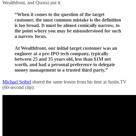
Wealthfront, and Quora) put it:
“When it comes to the question of the target
customer, the most common mistake is the definition
is too broad. It must be almost comically narrow, to
the point where you may be misunderstood for such
a narrow focus.
At Wealthfront, our initial target customer was an
engineer at a pre-IPO tech company, typically
between 25 and 35 years old, less than $1M net
worth, and had a personal preference to delegate
money management to a trusted third party.”
Michael Seibel
shared the same lesson from his time at Justin.TV
(60-second clip):