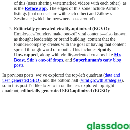
of this (users sharing watermarked videos with each other), as
is the
Reface app
. The edges of this zone include Airbnb
listings (that users share with each other) and Zillow’s
Zestimate (which homeowners pass around).
Editorially generated virality-optimized (EGVO)
:
Employees/founders make one-off viral content—also known
as thought leadership or brand building: content that the
founder/company creates with the goal of having that content
spread through word of mouth. This includes
Spotify
Unwrapped
, along with virality-oriented creators like
Mr.
Beast
,
Stir
’s one-off drops
, and
Superhuman’s
early blog
posts
.
In previous posts, we’ve explored the top-left quadrant (
data and
user-generated SEO
), and the bottom half (
viral growth strategies
),
so in this post I’d like to zero in on the less explored top-right
quadrant,
editorially generated SEO-optimized (EGSO)
: