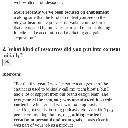
well-written and -designed.
More recently we’ve been focused on enablement
—
making sure that the kind of content you see on the
blog or hear on the podcast is available in the formats
that are needed by our sales team and other marketing
functions like account-based marketing and paid
acquisition.”
2. What kind of resources did you put into content
initially?
Intercom:
“For the first year, I was the entire team (some of the
engineers used to jokingly call me ‘team blog’), but I
had a lot of support from our brand design team, and
everyone at the company was incentivized to create
content
—whether that was writing blog posts,
speaking at events, hosting podcasts, etc. We didn’t pay
people or anything, but by, e.g.,
adding content
creation to personal and team goals
, it was clear it
was part of your job as a product