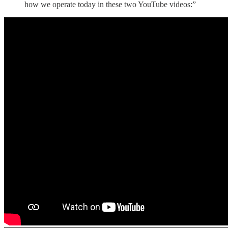
how we operate today in these two YouTube videos:”