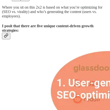
Where you sit on this 2x2 is based on what you’re optimizing for
(SEO vs. virality) and who’s generating the content (users vs.
employees).
I posit that there are five unique content-driven growth
strategies: