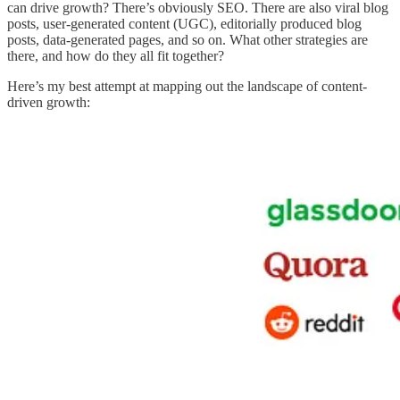
can drive growth? There’s obviously SEO. There are also viral blog
posts, user-generated content (UGC), editorially produced blog
posts, data-generated pages, and so on. What other strategies are
there, and how do they all fit together?
Here’s my best attempt at mapping out the landscape of content-
driven growth: