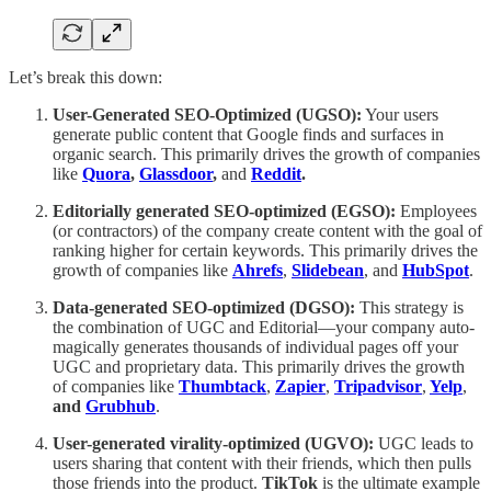
Let’s break this down:
User-Generated SEO-Optimized (UGSO):
Your users
generate public content that Google finds and surfaces in
organic search. This primarily drives the growth of companies
like
Quora
,
Glassdoor
,
and
Reddit
.
Editorially generated SEO-optimized (EGSO):
Employees
(or contractors) of the company create content with the goal of
ranking higher for certain keywords. This primarily drives the
growth of companies like
Ahrefs
,
Slidebean
,
and
HubSpot
.
Data-generated SEO-optimized (DGSO):
This strategy is
the combination of UGC and Editorial—your company auto-
magically generates thousands of individual pages off your
UGC and proprietary data. This primarily drives the growth
of companies like
Thumbtack
,
Zapier
,
Tripadvisor
,
Yelp
,
and
Grubhub
.
User-generated virality-optimized (UGVO):
UGC leads to
users sharing that content with their friends, which then pulls
those friends into the product.
TikTok
is the ultimate example