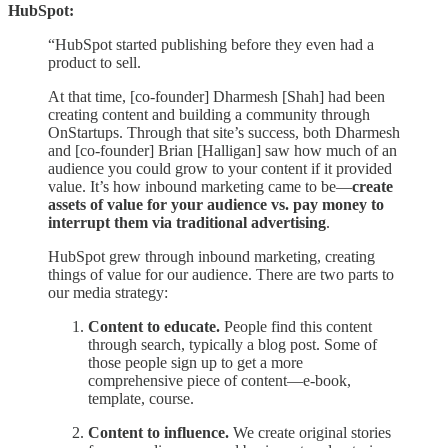
HubSpot:
“HubSpot started publishing before they even had a
product to sell.
At that time, [co-founder] Dharmesh [Shah] had been
creating content and building a community through
OnStartups. Through that site’s success, both Dharmesh
and [co-founder] Brian [Halligan] saw how much of an
audience you could grow to your content if it provided
value. It’s how inbound marketing came to be—
create
assets of value for your audience vs. pay money to
interrupt them via traditional advertising
.
HubSpot grew through inbound marketing, creating
things of value for our audience. There are two parts to
our media strategy:
Content to educate.
People find this content
through search, typically a blog post. Some of
those people sign up to get a more
comprehensive piece of content—e-book,
template, course.
Content to influence.
We create original stories