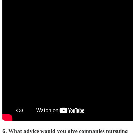
6. What advice would you give companies pursuing