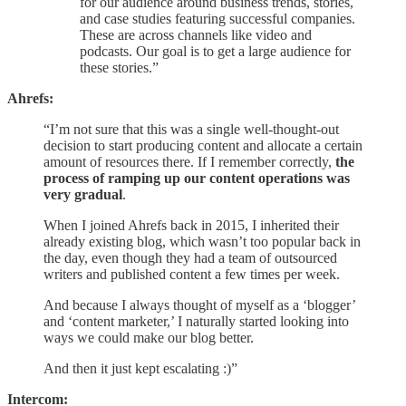
for our audience around business trends, stories,
and case studies featuring successful companies.
These are across channels like video and
podcasts. Our goal is to get a large audience for
these stories.”
Ahrefs:
“I’m not sure that this was a single well-thought-out
decision to start producing content and allocate a certain
amount of resources there. If I remember correctly,
the
process of ramping up our content operations was
very gradual
.
When I joined Ahrefs back in 2015, I inherited their
already existing blog, which wasn’t too popular back in
the day, even though they had a team of outsourced
writers and published content a few times per week.
And because I always thought of myself as a ‘blogger’
and ‘content marketer,’ I naturally started looking into
ways we could make our blog better.
And then it just kept escalating :)”
Intercom: