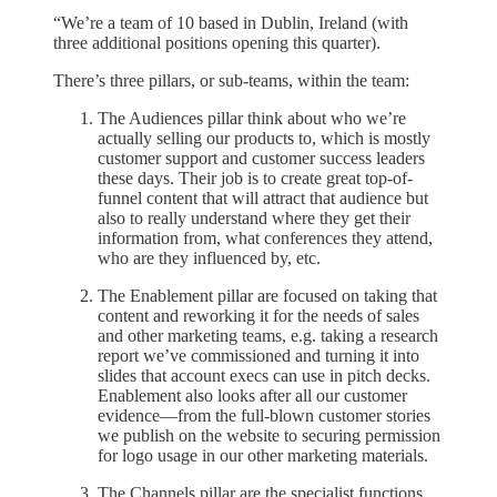
“We’re a team of 10 based in Dublin, Ireland (with
three additional positions opening this quarter).
There’s three pillars, or sub-teams, within the team:
The Audiences pillar think about who we’re
actually selling our products to, which is mostly
customer support and customer success leaders
these days. Their job is to create great top-of-
funnel content that will attract that audience but
also to really understand where they get their
information from, what conferences they attend,
who are they influenced by, etc.
The Enablement pillar are focused on taking that
content and reworking it for the needs of sales
and other marketing teams, e.g. taking a research
report we’ve commissioned and turning it into
slides that account execs can use in pitch decks.
Enablement also looks after all our customer
evidence—from the full-blown customer stories
we publish on the website to securing permission
for logo usage in our other marketing materials.
The Channels pillar are the specialist functions