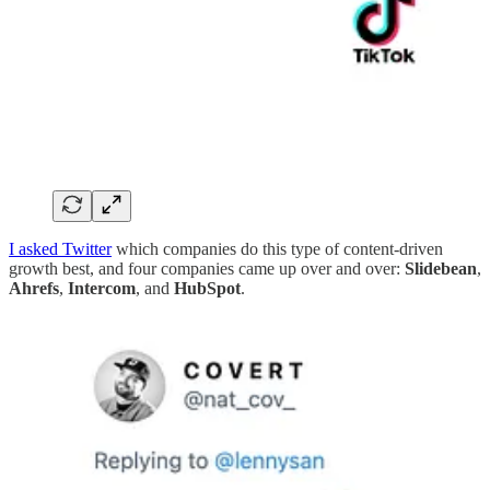
I asked Twitter
which companies do this type of content-driven
growth best, and four companies came up over and over:
Slidebean
,
Ahrefs
,
Intercom
,
and
HubSpot
.