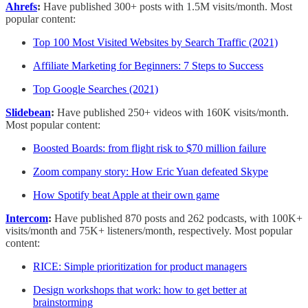
Ahrefs
:
Have published 300+ posts with 1.5M visits/month. Most
popular content:
Top 100 Most Visited Websites by Search Traffic (2021)
Affiliate Marketing for Beginners: 7 Steps to Success
Top Google Searches (2021)
Slidebean
:
Have published 250+ videos with 160K visits/month.
Most popular content:
Boosted Boards: from flight risk to $70 million failure
Zoom company story: How Eric Yuan defeated Skype
How Spotify beat Apple at their own game
Intercom
:
Have published 870 posts and 262 podcasts, with 100K+
visits/month and 75K+ listeners/month, respectively. Most popular
content:
RICE: Simple prioritization for product managers
Design workshops that work: how to get better at
brainstorming