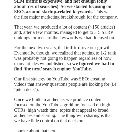
SEM traffic is expensive, and not enough (only
about 5% of searches)
.
So we started focusing on
SEO, around startup-related keywords.
This was
the first major marketing breakthrough for the company.
That year, we produced a lot of content (~150 articles)
and, after a few months, managed to get to 3-5 SERP
rankings for most of the keywords we had focused on.
For the next two years, that traffic drove our growth.
Eventually, though, we realized that getting to 1-2 rank
was probably not going to happen regardless of how
many articles we published, so
we figured we had to
find ‘the next’ search engine: YouTube.
Our first strategy on YouTube was SEO: creating
videos that answer questions people are looking for (i.e.
‘pitch deck’).
Once we built an audience, we produce content
focused on the YouTube algorithm: focused on high
CTRs, high watch time, topics that appeal to broad
audiences and sharing. The thing with sharing is that
we have little control on that decision.
I spoke about that here: