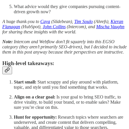
What advice would they give companies pursuing content-
driven growth now?
A
huge
thank-you to
Caya
(Slidebean),
Tim Soulo
(Ahrefs),
Kieran
Flanagan
(HubSpot),
John Collins
(Intercom), and
Mischa Vaughn
for sharing these insights with the world.
Note:
Intercom and Webflow don’t fit squarely into this EGSO
category (they aren’t primarily SEO-driven), but I decided to include
them in this post anyway because their perspectives are instructive.
High-level takeaways:
Start small:
Start scrappy and play around with platform,
topic, and style until you find something that works.
Align on a clear goal:
Is your goal to bring SEO traffic, to
drive virality, to build your brand, or to enable sales? Make
sure you’re clear on this.
Hunt for opportunity:
Research topics where searchers are
underserved, and create content that delivers compelling,
valuable, and differentiated value to those searchers.