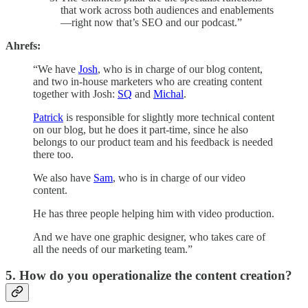
that work across both audiences and enablements
—right now that’s SEO and our podcast.”
Ahrefs:
“We have
Josh
, who is in charge of our blog content,
and two in-house marketers who are creating content
together with Josh:
SQ
and
Michal
.
Patrick
is responsible for slightly more technical content
on our blog, but he does it part-time, since he also
belongs to our product team and his feedback is needed
there too.
We also have
Sam
, who is in charge of our video
content.
He has three people helping him with video production.
And we have one graphic designer, who takes care of
all the needs of our marketing team.”
5. How do you operationalize the content creation?