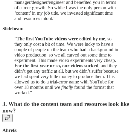
manager/designer/engineer and benefited you in terms
of career growth. So while I was the only person with
‘content’ in my job title, we invested significant time
and resources into it.”
Slidebean:
“
The first YouTube videos were edited by me
, so
they only cost a bit of time. We were lucky to have a
couple of people on the team who had a background in
video production, so we all carved out some time to
experiment. This made video experiments very cheap.
For the first year or so, our videos sucked
, and they
didn’t get any traffic at all, but we didn’t suffer because
we had spent very little money to produce them. This
allowed us to do a trial-error game with YouTube for
over 18 months until we
finally
found the format that
worked.”
3. What do the content team and resources look like
now?
Ahrefs: