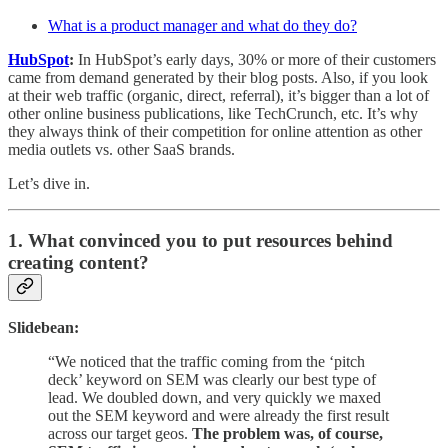
What is a product manager and what do they do?
HubSpot
:
In HubSpot’s early days, 30% or more of their customers
came from demand generated by their blog posts. Also, if you look
at their web traffic (organic, direct, referral), it’s bigger than a lot of
other online business publications, like TechCrunch, etc. It’s why
they always think of their competition for online attention as other
media outlets vs. other SaaS brands.
Let’s dive in.
1. What convinced you to put resources behind
creating content?
Slidebean:
“We noticed that the traffic coming from the ‘pitch
deck’ keyword on SEM was clearly our best type of
lead. We doubled down, and very quickly we maxed
out the SEM keyword and were already the first result
across our target geos.
The problem was, of course,