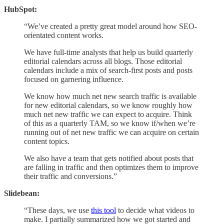
HubSpot:
“We’ve created a pretty great model around how SEO-
orientated content works.
We have full-time analysts that help us build quarterly
editorial calendars across all blogs. Those editorial
calendars include a mix of search-first posts and posts
focused on garnering influence.
We know how much net new search traffic is available
for new editorial calendars, so we know roughly how
much net new traffic we can expect to acquire. Think
of this as a quarterly TAM, so we know if/when we’re
running out of net new traffic we can acquire on certain
content topics.
We also have a team that gets notified about posts that
are falling in traffic and then optimizes them to improve
their traffic and conversions.”
Slidebean:
“These days, we use
this tool
to decide what videos to
make. I partially summarized how we got started and