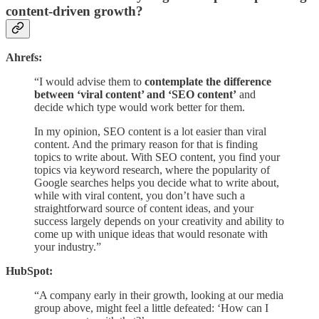
content-driven growth?
Ahrefs:
“I would advise them to
contemplate the difference
between ‘viral content’ and ‘SEO content’
and
decide which type would work better for them.
In my opinion, SEO content is a lot easier than viral
content. And the primary reason for that is finding
topics to write about. With SEO content, you find your
topics via keyword research, where the popularity of
Google searches helps you decide what to write about,
while with viral content, you don’t have such a
straightforward source of content ideas, and your
success largely depends on your creativity and ability to
come up with unique ideas that would resonate with
your industry.”
HubSpot:
“A company early in their growth, looking at our media
group above, might feel a little defeated: ‘How can I