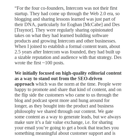
“For the four co-founders, Intercom was not their first
startup. They had come up through the Web 2.0 era, so
blogging and sharing lessons learned was just part of
their DNA, particularly for Eoghan [McCabe] and Des
[Traynor]. They were regularly sharing opinionated
takes on what they had learned building software
products and growing Intercom and other businesses.
When I joined to establish a formal content team, about
2.5 years after Intercom was founded, they had built up
a sizable reputation and audience with that strategy. Des
wrote the first ~100 posts.
We
initially focused on high-quality editorial content
as a way to stand out from the SEO-driven
approach
which was the norm at the time. People were
happy to promote and share that kind of content, and on
the flip side the customers who came to us through the
blog and podcast spent more and hung around for
longer, as they bought into the product and business
philosophy we shared through our content. We gate
some content as a way to generate leads, but we always
make sure it’s a fair value exchange, i.e. for sharing
your email you’re going to get a book that teaches you
something meaningful about customer support and is