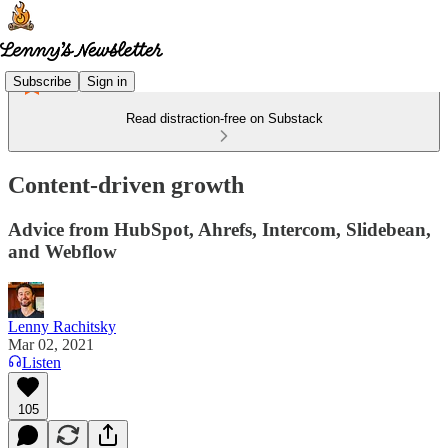
Subscribe
Sign in
Read distraction-free on Substack
Content-driven growth
Advice from HubSpot, Ahrefs, Intercom, Slidebean,
and Webflow
Lenny Rachitsky
Mar 02, 2021
Listen
105