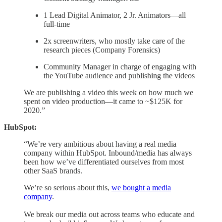
1 Lead Digital Animator, 2 Jr. Animators—all
full-time
2x screenwriters, who mostly take care of the
research pieces (Company Forensics)
Community Manager in charge of engaging with
the YouTube audience and publishing the videos
We are publishing a video this week on how much we
spent on video production—it came to ~$125K for
2020.”
HubSpot:
“We’re very ambitious about having a real media
company within HubSpot. Inbound/media has always
been how we’ve differentiated ourselves from most
other SaaS brands.
We’re so serious about this,
we bought a media
company
.
We break our media out across teams who educate and