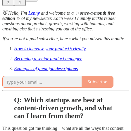
2
1
👋 Hello, I’m
Lenny
and welcome to a ✨
once-a-month free
edition
✨ of my newsletter. Each week I humbly tackle reader
questions about product, growth, working with humans, and
anything else that’s stressing you out at the office.
If you’re not a paid subscriber, here’s what you missed this month:
How to increase your product’s virality
Becoming a senior product manager
Examples of great job descriptions
Subscribe
Q: Which startups are best at
content-driven growth, and what
can I learn from them?
This question got me thinking—what are all the ways that content