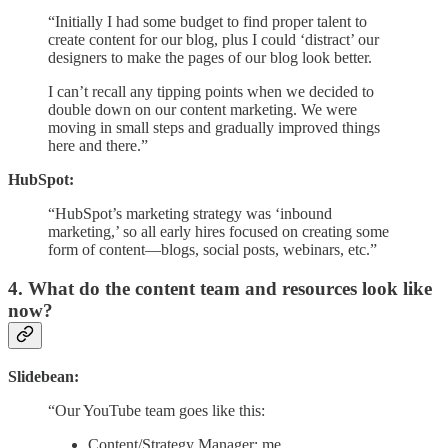
“Initially I had some budget to find proper talent to
create content for our blog, plus I could ‘distract’ our
designers to make the pages of our blog look better.
I can’t recall any tipping points when we decided to
double down on our content marketing. We were
moving in small steps and gradually improved things
here and there.”
HubSpot:
“HubSpot’s marketing strategy was ‘inbound
marketing,’ so all early hires focused on creating some
form of content—blogs, social posts, webinars, etc.”
4. What do the content team and resources look like
now?
Slidebean:
“Our YouTube team goes like this:
Content/Strategy Manager: me