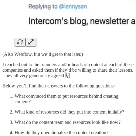
(Also Webflow, but we’ll get to that later.)
I reached out to the founders and/or heads of content at each of these
companies and asked them if they’d be willing to share their lessons.
They all very generously agreed 🙌
Below you’ll find their answers to the following questions:
What convinced them to put resources behind creating
content?
What kind of resources did they put into content initially?
What do the content team and resources look like now?
How do they operationalize the content creation?