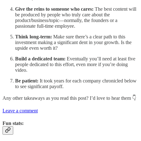
Give the reins to someone who cares:
The best content will
be produced by people who truly care about the
product/business/topic—normally, the founders or a
passionate full-time employee.
Think long-term:
Make sure there’s a clear path to this
investment making a significant dent in your growth. Is the
upside even worth it?
Build a dedicated team:
Eventually you’ll need at least five
people dedicated to this effort, even more if you’re doing
video.
Be patient:
It took years for each company chronicled below
to see significant payoff.
Any other takeaways as you read this post? I’d love to hear them 👇
Leave a comment
Fun stats: