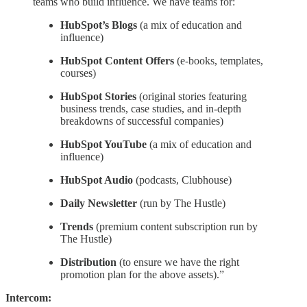
teams who build influence. We have teams for:
HubSpot’s Blogs
(a mix of education and
influence)
HubSpot Content Offers
(e-books, templates,
courses)
HubSpot Stories
(original stories featuring
business trends, case studies, and in-depth
breakdowns of successful companies)
HubSpot YouTube
(a mix of education and
influence)
HubSpot Audio
(podcasts, Clubhouse)
Daily Newsletter
(run by The Hustle)
Trends
(premium content subscription run by
The Hustle)
Distribution
(to ensure we have the right
promotion plan for the above assets).”
Intercom: