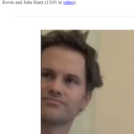
Kevin and Julia Hartz (13:01 in
video
):