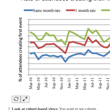
Look at cohort-based views.
You want to see cohorts