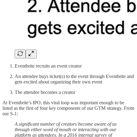
Eventbrite recruits an event creator
An attendee buys ticket(s) to the event through Eventbrite and
gets excited about organizing their own event
The attendee becomes a creator
At Eventbrite’s IPO, this viral loop was important enough to be
listed as the first of four key components of our GTM strategy. From
our S-1:
A significant number of creators become aware of us
through either word of mouth or interacting with our
platform as attendees. In a 2016 internal survey of