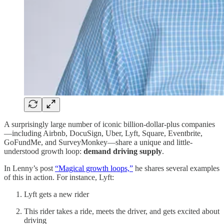
A surprisingly large number of iconic billion-dollar-plus companies
—including Airbnb, DocuSign, Uber, Lyft, Square, Eventbrite,
GoFundMe, and SurveyMonkey—share a unique and little-
understood growth loop:
demand driving supply
.
In Lenny’s post
“Magical growth loops,”
he shares several examples
of this in action. For instance, Lyft:
Lyft gets a new rider
This rider takes a ride, meets the driver, and gets excited about
driving