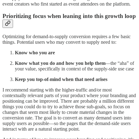
event creators who first started as event attendees on the platform.
Prioritizing focus when leaning into this growth loop
Optimizing for demand-to-supply conversion requires a few basic
things. Potential users who may convert to supply need to:
Know who you are
Know what you do and how you help them
—the “aha” of
your value, specifically in context of the supply-side use case
Keep you top-of-mind when that need arises
I recommend starting with the higher-traffic and/or most
contextually relevant parts of your product where your branding and
positioning can be improved. There are probably a million different
things you could do to try to achieve those sub-goals, so focus on
changes that seem most likely to create material changes in the
conversion rate. The goal is to convert as many demand users into
supply users as possible—so the pages that the demand-side users
interact with are a natural starting point.