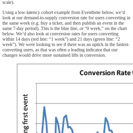
scale).
Using a low-latency cohort example from Eventbrite below, we’d
look at our demand-to-supply conversion rate for users converting in
the same week (e.g. buy a ticket, and then publish an event in the
same 7-day period). This is the blue line, or “0 week,” on the chart
below. We’d also look at conversion rates for users converting
within 14 days (red line: “1 week”) and 21 days (green line: “2
week”). We were looking to see if there was an uptick in the fastest-
converting users, as that was often a leading indicator that our
changes would drive more sustained lifts in conversion.