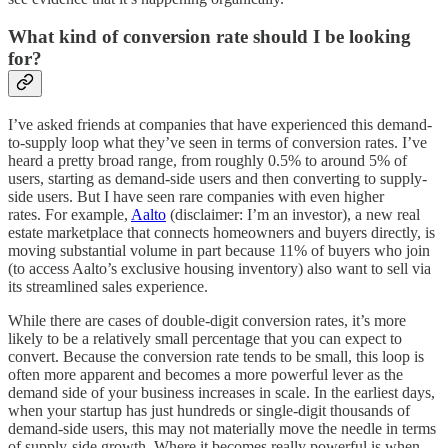
What kind of conversion rate should I be looking
for?
I’ve asked friends at companies that have experienced this demand-
to-supply loop what they’ve seen in terms of conversion rates. I’ve
heard a pretty broad range, from roughly 0.5% to around 5% of
users, starting as demand-side users and then converting to supply-
side users. But I have seen rare companies with even higher
rates. For example,
Aalto
(disclaimer: I’m an investor), a new real
estate marketplace that connects homeowners and buyers directly, is
moving substantial volume in part because 11% of buyers who join
(to access Aalto’s exclusive housing inventory) also want to sell via
its streamlined sales experience.
While there are cases of double-digit conversion rates, it’s more
likely to be a relatively small percentage that you can expect to
convert. Because the conversion rate tends to be small, this loop is
often more apparent and becomes a more powerful lever as the
demand side of your business increases in scale. In the earliest days,
when your startup has just hundreds or single-digit thousands of
demand-side users, this may not materially move the needle in terms
of supply-side growth. Where it becomes really powerful is when