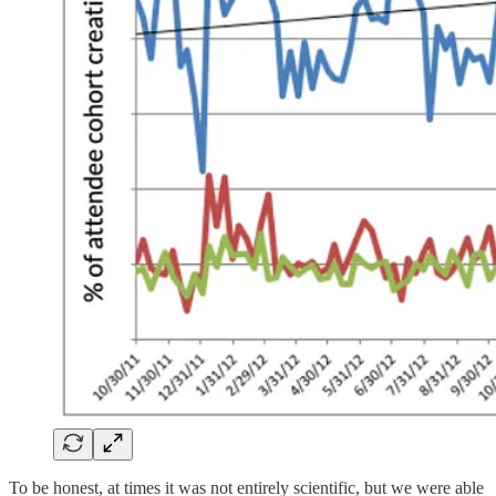
To be honest, at times it was not entirely scientific, but we were able