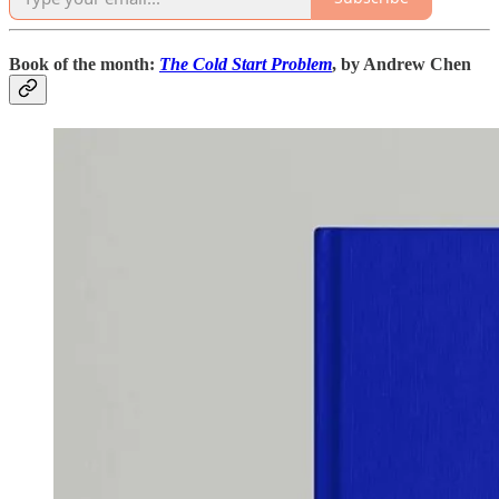
Book of the month:
The Cold Start Problem
, by Andrew Chen