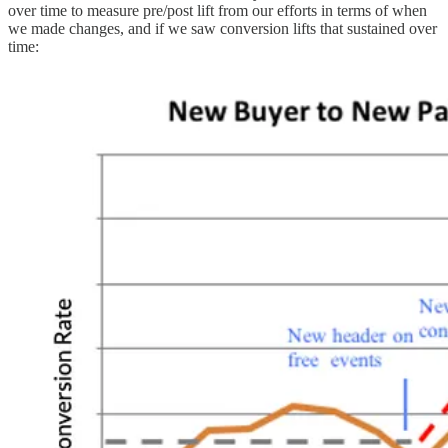
over time to measure pre/post lift from our efforts in terms of when
we made changes, and if we saw conversion lifts that sustained over
time: