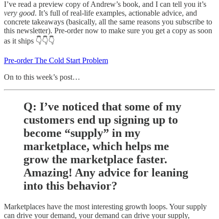
I’ve read a preview copy of Andrew’s book, and I can tell you it’s
very good
. It’s full of real-life examples, actionable advice, and
concrete takeaways (basically, all the same reasons you subscribe to
this newsletter). Pre-order now to make sure you get a copy as soon
as it ships 👇👇👇
Pre-order The Cold Start Problem
On to this week’s post…
Q: I’ve noticed that some of my
customers end up signing up to
become “supply” in my
marketplace, which helps me
grow the marketplace faster.
Amazing! Any advice for leaning
into this behavior?
Marketplaces have the most interesting growth loops. Your supply
can drive your demand, your demand can drive your supply,