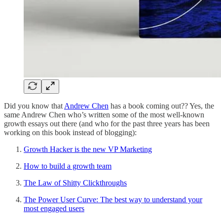
Did you know that
Andrew Chen
has a book coming out?? Yes, the
same Andrew Chen who’s written some of the most well-known
growth essays out there (and who for the past three years has been
working on this book instead of blogging):
Growth Hacker is the new VP Marketing
How to build a growth team
The Law of Shitty Clickthroughs
The Power User Curve: The best way to understand your
most engaged users