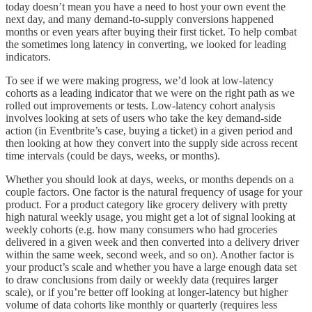
today doesn’t mean you have a need to host your own event the
next day, and many demand-to-supply conversions happened
months or even years after buying their first ticket. To help combat
the sometimes long latency in converting, we looked for leading
indicators.
To see if we were making progress, we’d look at low-latency
cohorts as a leading indicator that we were on the right path as we
rolled out improvements or tests. Low-latency cohort analysis
involves looking at sets of users who take the key demand-side
action (in Eventbrite’s case, buying a ticket) in a given period and
then looking at how they convert into the supply side across recent
time intervals (could be days, weeks, or months).
Whether you should look at days, weeks, or months depends on a
couple factors. One factor is the natural frequency of usage for your
product. For a product category like grocery delivery with pretty
high natural weekly usage, you might get a lot of signal looking at
weekly cohorts (e.g. how many consumers who had groceries
delivered in a given week and then converted into a delivery driver
within the same week, second week, and so on). Another factor is
your product’s scale and whether you have a large enough data set
to draw conclusions from daily or weekly data (requires larger
scale), or if you’re better off looking at longer-latency but higher
volume of data cohorts like monthly or quarterly (requires less