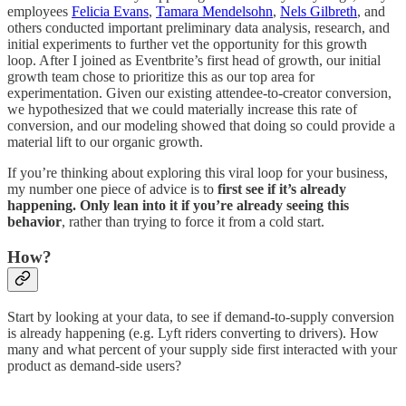
employees
Felicia Evans
,
Tamara Mendelsohn
,
Nels Gilbreth
, and
others conducted important preliminary data analysis, research, and
initial experiments to further vet the opportunity for this growth
loop. After I joined as Eventbrite’s first head of growth, our initial
growth team chose to prioritize this as our top area for
experimentation. Given our existing attendee-to-creator conversion,
we hypothesized that we could materially increase this rate of
conversion, and our modeling showed that doing so could provide a
material lift to our organic growth.
If you’re thinking about exploring this viral loop for your business,
my number one piece of advice is to
first see if it’s already
happening. Only lean into it if you’re already seeing this
behavior
, rather than trying to force it from a cold start.
How?
Start by looking at your data, to see if demand-to-supply conversion
is already happening (e.g. Lyft riders converting to drivers). How
many and what percent of your supply side first interacted with your
product as demand-side users?