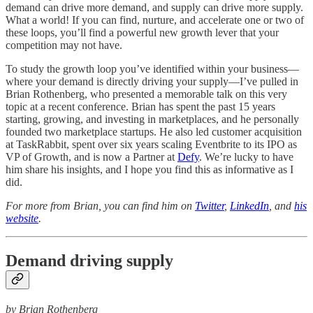
demand can drive more demand, and supply can drive more supply.
What a world! If you can find, nurture, and accelerate one or two of
these loops, you’ll find a powerful new growth lever that your
competition may not have.
To study the growth loop you’ve identified within your business—
where your demand is directly driving your supply—I’ve pulled in
Brian Rothenberg, who presented a memorable talk on this very
topic at a recent conference. Brian has spent the past 15 years
starting, growing, and investing in marketplaces, and he personally
founded two marketplace startups. He also led customer acquisition
at TaskRabbit, spent over six years scaling Eventbrite to its IPO as
VP of Growth, and is now a Partner at
Defy
. We’re lucky to have
him share his insights, and I hope you find this as informative as I
did.
For more from Brian, you can find him on
Twitter
,
LinkedIn
, and
his
website
.
Demand driving supply
by Brian Rothenberg