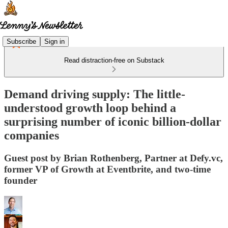
Subscribe
Sign in
Read distraction-free on Substack
Demand driving supply: The little-
understood growth loop behind a
surprising number of iconic billion-dollar
companies
Guest post by Brian Rothenberg, Partner at Defy.vc,
former VP of Growth at Eventbrite, and two-time
founder