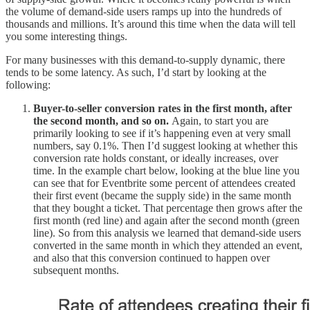
the volume of demand-side users ramps up into the hundreds of
thousands and millions. It’s around this time when the data will tell
you some interesting things.
For many businesses with this demand-to-supply dynamic, there
tends to be some latency. As such, I’d start by looking at the
following:
Buyer-to-seller conversion rates in the first month, after
the second month, and so on.
Again, to start you are
primarily looking to see if it’s happening even at very small
numbers, say 0.1%. Then I’d suggest looking at whether this
conversion rate holds constant, or ideally increases, over
time. In the example chart below, looking at the blue line you
can see that for Eventbrite some percent of attendees created
their first event (became the supply side) in the same month
that they bought a ticket. That percentage then grows after the
first month (red line) and again after the second month (green
line). So from this analysis we learned that demand-side users
converted in the same month in which they attended an event,
and also that this conversion continued to happen over
subsequent months.