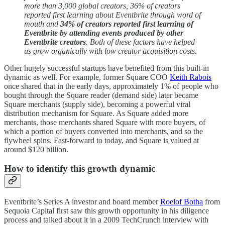
more than 3,000 global creators, 36% of creators
reported first learning about Eventbrite through word of
mouth and
34% of creators reported first learning of
Eventbrite by attending events produced by other
Eventbrite creators
.
Both of these factors have helped
us grow organically with low creator acquisition costs.
Other hugely successful startups have benefited from this built-in
dynamic as well. For example, former Square COO
Keith Rabois
once shared that in the early days, approximately 1% of people who
bought through the Square reader (demand side) later became
Square merchants (supply side), becoming a powerful viral
distribution mechanism for Square. As Square added more
merchants, those merchants shared Square with more buyers, of
which a portion of buyers converted into merchants, and so the
flywheel spins. Fast-forward to today, and Square is valued at
around $120 billion.
How to identify this growth dynamic
Eventbrite’s Series A investor and board member
Roelof Botha
from
Sequoia Capital first saw this growth opportunity in his diligence
process and talked about it in a 2009 TechCrunch interview with