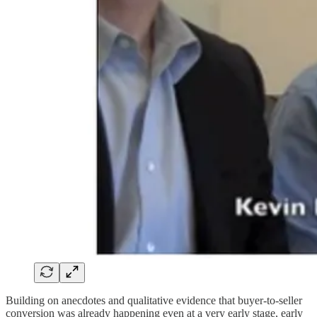
Building on anecdotes and qualitative evidence that buyer-to-seller
conversion was already happening even at a very early stage, early