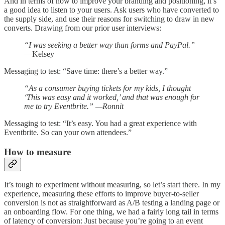
And in terms of how to improve your branding and positioning, it’s
a good idea to listen to your users. Ask users who have converted to
the supply side, and use their reasons for switching to draw in new
converts. Drawing from our prior user interviews:
“I was seeking a better way than forms and PayPal.”
—Kelsey
Messaging to test: “Save time: there’s a better way.”
“As a consumer buying tickets for my kids, I thought
‘This was easy and it worked,’ and that was enough for
me to try Eventbrite.” —Ronnit
Messaging to test: “It’s easy. You had a great experience with
Eventbrite. So can your own attendees.”
How to measure
It’s tough to experiment without measuring, so let’s start there. In my
experience, measuring these efforts to improve buyer-to-seller
conversion is not as straightforward as A/B testing a landing page or
an onboarding flow. For one thing, we had a fairly long tail in terms
of latency of conversion: Just because you’re going to an event