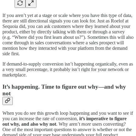
If you aren’t yet at a stage or scale where you have this type of data,
there are still directional signals you can look for. Just as Roelof at
Sequoia did, you can ask customers where they learned about your
product, either by directly talking with them or through a survey
(e.g. “Where did you first learn about us?”). Sometimes this will also
come through in sales conversations where a sales prospect will
mention how they interacted with your platform from the demand
side first.
If demand-to-supply conversion isn’t happening organically, even as
a very small percentage, it probably isn’t right for your network or
marketplace.
It’s happening. Time to figure out why—and why
not
When you do see this growth loop happening and you want to see if
you can increase the rate of conversion,
it’s imperative to figure
out why, and also why not
. Why aren’t
more
users converting?
One of the most important questions to answer is whether or not the
demand side of your user base understands your full product