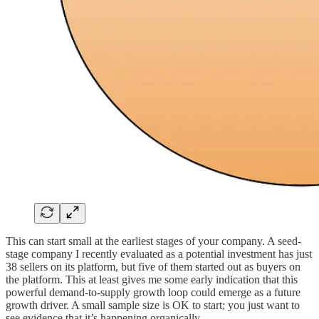
This can start small at the earliest stages of your company. A seed-
stage company I recently evaluated as a potential investment has just
38 sellers on its platform, but five of them started out as buyers on
the platform. This at least gives me some early indication that this
powerful demand-to-supply growth loop could emerge as a future
growth driver. A small sample size is OK to start; you just want to
see evidence that it’s happening organically.