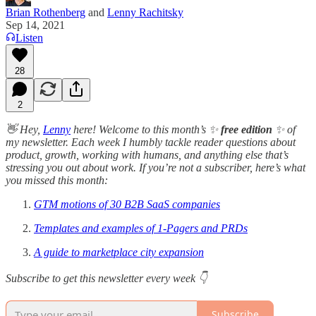
Brian Rothenberg
and
Lenny Rachitsky
Sep 14, 2021
Listen
28
2
👋 Hey,
Lenny
here! Welcome to this month’s ✨
free edition
✨ of
my newsletter. Each week I humbly tackle reader questions about
product, growth, working with humans, and anything else that’s
stressing you out about work. If you’re not a subscriber, here’s what
you missed this month:
GTM motions of 30 B2B SaaS companies
Templates and examples of 1-Pagers and PRDs
A guide to marketplace city expansion
Subscribe to get this newsletter every week 👇
Subscribe