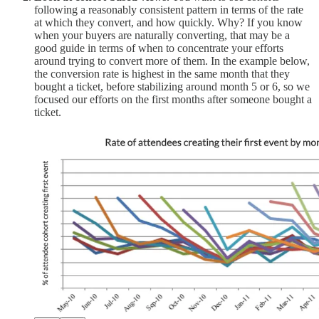
following a reasonably consistent pattern in terms of the rate
at which they convert, and how quickly. Why? If you know
when your buyers are naturally converting, that may be a
good guide in terms of when to concentrate your efforts
around trying to convert more of them. In the example below,
the conversion rate is highest in the same month that they
bought a ticket, before stabilizing around month 5 or 6, so we
focused our efforts on the first months after someone bought a
ticket.