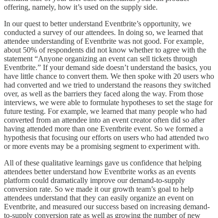
offering, namely, how it’s used on the supply side.
In our quest to better understand Eventbrite’s opportunity, we
conducted a survey of our attendees. In doing so, we learned that
attendee understanding of Eventbrite was not good. For example,
about 50% of respondents did not know whether to agree with the
statement “Anyone organizing an event can sell tickets through
Eventbrite.” If your demand side doesn’t understand the basics, you
have little chance to convert them. We then spoke with 20 users who
had converted and we tried to understand the reasons they switched
over, as well as the barriers they faced along the way. From those
interviews, we were able to formulate hypotheses to set the stage for
future testing. For example, we learned that many people who had
converted from an attendee into an event creator often did so after
having attended more than one Eventbrite event. So we formed a
hypothesis that focusing our efforts on users who had attended two
or more events may be a promising segment to experiment with.
All of these qualitative learnings gave us confidence that helping
attendees better understand how Eventbrite works as an events
platform could dramatically improve our demand-to-supply
conversion rate. So we made it our growth team’s goal to help
attendees understand that they can easily organize an event on
Eventbrite, and measured our success based on increasing demand-
to-supply conversion rate as well as growing the number of new