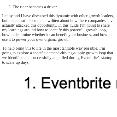
The rider becomes a driver
Lenny and I have discussed this dynamic with other growth leaders,
but there hasn’t been much written about how these companies have
actually attacked this opportunity. In this guide I’m going to share
my learnings around how to identify this powerful growth loop,
how to determine whether it can benefit your business, and how to
use it to power your own organic growth.
To help bring this to life in the most tangible way possible, I’m
going to explore a specific demand-driving-supply growth loop that
we identified and successfully amplified during Eventbrite’s startup
to scale-up days: