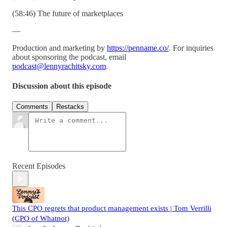
(58:46) The future of marketplaces
—
Production and marketing by
https://penname.co/
. For inquiries
about sponsoring the podcast, email
podcast@lennyrachitsky.com
.
Discussion about this episode
Comments
Restacks
Recent Episodes
This CPO regrets that product management exists | Tom Verrilli
(CPO of Whatnot)