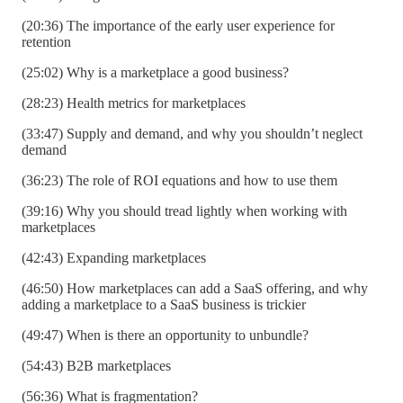
(20:36) The importance of the early user experience for
retention
(25:02) Why is a marketplace a good business?
(28:23) Health metrics for marketplaces
(33:47) Supply and demand, and why you shouldn’t neglect
demand
(36:23) The role of ROI equations and how to use them
(39:16) Why you should tread lightly when working with
marketplaces
(42:43) Expanding marketplaces
(46:50) How marketplaces can add a SaaS offering, and why
adding a marketplace to a SaaS business is trickier
(49:47) When is there an opportunity to unbundle?
(54:43) B2B marketplaces
(56:36) What is fragmentation?