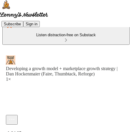
Subscribe
Sign in
Listen distraction-free on Substack
Developing a growth model + marketplace growth strategy |
Dan Hockenmaier (Faire, Thumbtack, Reforge)
1×
Current time: 0:00 / Total time: -1:04:05