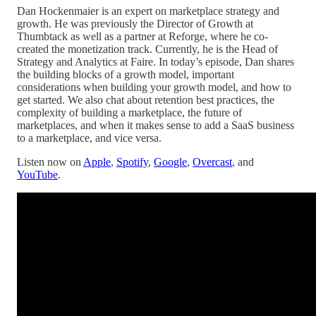
Dan Hockenmaier is an expert on marketplace strategy and
growth. He was previously the Director of Growth at
Thumbtack as well as a partner at Reforge, where he co-
created the monetization track. Currently, he is the Head of
Strategy and Analytics at Faire. In today’s episode, Dan shares
the building blocks of a growth model, important
considerations when building your growth model, and how to
get started. We also chat about retention best practices, the
complexity of building a marketplace, the future of
marketplaces, and when it makes sense to add a SaaS business
to a marketplace, and vice versa.
Listen now on
Apple
,
Spotify
,
Google
,
Overcast
, and
YouTube
.