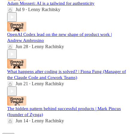
Adam Mosseri: AI is a tailwind for authenticity
Jul 9
Lenny Rachitsky
•
OpenAI Codex lead on the new shape of product work |
Andrew Ambrosino
Jun 28
Lenny Rachitsky
•
What happens after coding is solved? | Fiona Fung (Manager of
the Claude Code and Cowork Teams)
Jun 21
Lenny Rachitsky
•
The hidden pattern behind successful products | Mark Pincus
(founder of Zynga)
Jun 14
Lenny Rachitsky
•