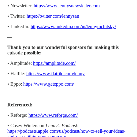
• Newsletter:
https://www.lennysnewsletter.com
• Twitter:
https://twitter.com/lennysan
• LinkedIn:
https://www.linkedin.com/in/lennyrachitsky/
—
Thank you to our wonderful sponsors for making this
episode possible:
• Amplitude:
https://amplitude.com/
• Flatfile:
https://www.flatfile.com/lenny
• Eppo:
https://www.geteppo.com/
—
Referenced:
• Reforge:
https://www.reforge.com/
• Casey Winters on
Lenny’s Podcast
:
https://podcasts.apple.com/us/podcast/how-to-sell-your-ideas-
and-rise-within-your-company