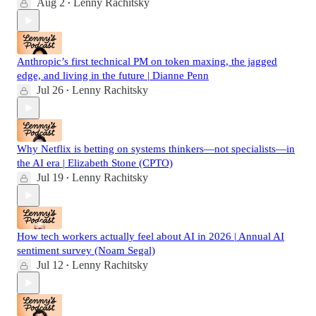
Aug 2
Lenny Rachitsky
•
Anthropic’s first technical PM on token maxing, the jagged
edge, and living in the future | Dianne Penn
Jul 26
Lenny Rachitsky
•
Why Netflix is betting on systems thinkers—not specialists—in
the AI era | Elizabeth Stone (CPTO)
Jul 19
Lenny Rachitsky
•
How tech workers actually feel about AI in 2026 | Annual AI
sentiment survey (Noam Segal)
Jul 12
Lenny Rachitsky
•