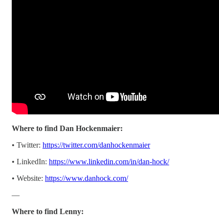
Where to find Dan Hockenmaier:
• Twitter:
https://twitter.com/danhockenmaier
• LinkedIn:
https://www.linkedin.com/in/dan-hock/
• Website:
https://www.danhock.com/
—
Where to find Lenny: