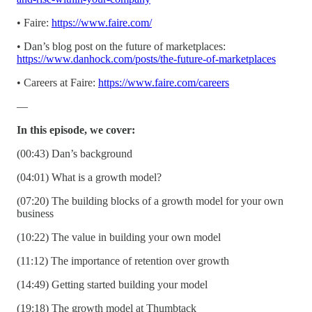
• Faire:
https://www.faire.com/
• Dan’s blog post on the future of marketplaces:
https://www.danhock.com/posts/the-future-of-marketplaces
• Careers at Faire:
https://www.faire.com/careers
—
In this episode, we cover:
(00:43) Dan’s background
(04:01) What is a growth model?
(07:20) The building blocks of a growth model for your own
business
(10:22) The value in building your own model
(11:12) The importance of retention over growth
(14:49) Getting started building your model
(19:18) The growth model at Thumbtack