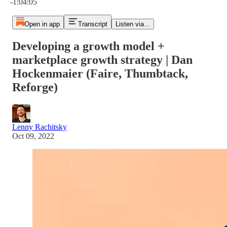
-1:04:05
Open in app
Transcript
Listen via...
Developing a growth model +
marketplace growth strategy | Dan
Hockenmaier (Faire, Thumbtack,
Reforge)
Lenny Rachitsky
Oct 09, 2022