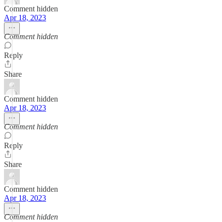
Comment hidden
Apr 18, 2023
Comment hidden
Reply
Share
Comment hidden
Apr 18, 2023
Comment hidden
Reply
Share
Comment hidden
Apr 18, 2023
Comment hidden