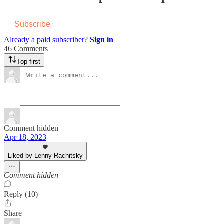
Subscribe
Already a paid subscriber?
Sign in
46 Comments
Top first
Comment hidden
Apr 18, 2023
Liked by Lenny Rachitsky
Comment hidden
Reply (10)
Share