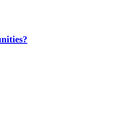
nities?