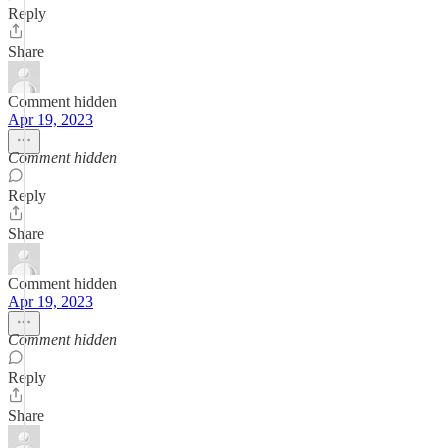
Reply
Share
Comment hidden
Apr 19, 2023
Comment hidden
Reply
Share
Comment hidden
Apr 19, 2023
Comment hidden
Reply
Share