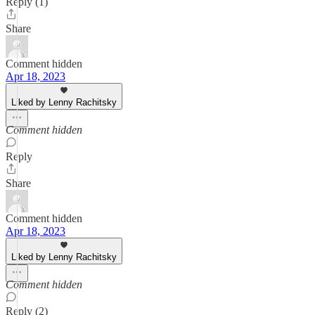
Reply (1)
Share
Comment hidden
Apr 18, 2023
Liked by Lenny Rachitsky
Comment hidden
Reply
Share
Comment hidden
Apr 18, 2023
Liked by Lenny Rachitsky
Comment hidden
Reply (2)