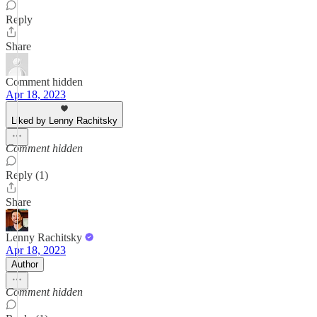
Reply
Share
Comment hidden
Apr 18, 2023
Liked by Lenny Rachitsky
Comment hidden
Reply (1)
Share
Lenny Rachitsky
Apr 18, 2023
Author
Comment hidden