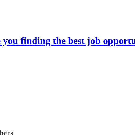
you finding the best job opportu
ibers