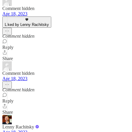
Comment hidden
Apr 18, 2023
Liked by Lenny Rachitsky
Comment hidden
Reply
Share
Comment hidden
Apr 18, 2023
Comment hidden
Reply
Share
Lenny Rachitsky