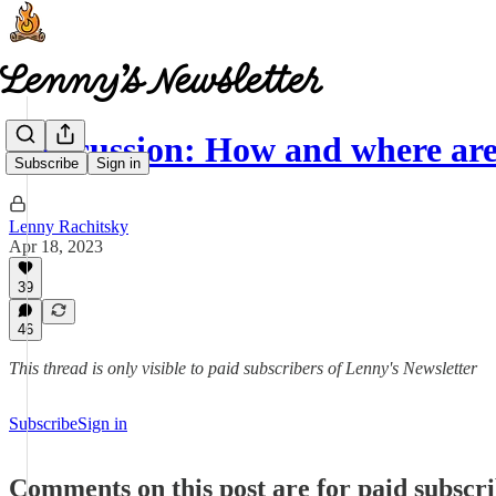
Discussion: How and where are 
Subscribe
Sign in
Lenny Rachitsky
Apr 18, 2023
39
46
This thread is only visible to paid subscribers of Lenny's Newsletter
Subscribe
Sign in
Comments on this post are for paid subscr