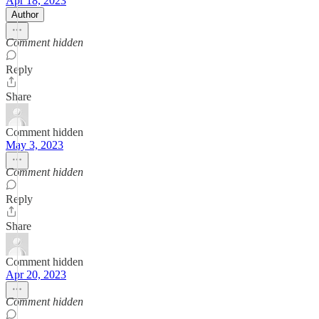
Apr 18, 2023
Author
Comment hidden
Reply
Share
Comment hidden
May 3, 2023
Comment hidden
Reply
Share
Comment hidden
Apr 20, 2023
Comment hidden