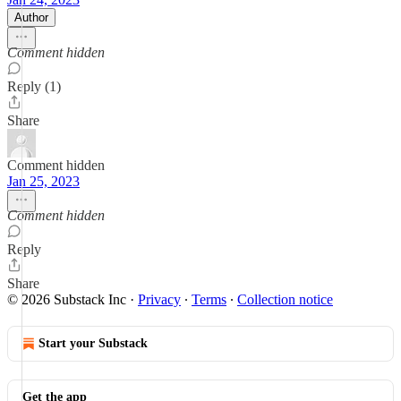
Author
Comment hidden
Reply (1)
Share
Comment hidden
Jan 25, 2023
Comment hidden
Reply
Share
© 2026 Substack Inc
·
Privacy
∙
Terms
∙
Collection notice
Start your Substack
Get the app