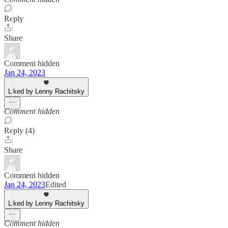
Reply
Share
Comment hidden
Jan 24, 2023
Liked by Lenny Rachitsky
Comment hidden
Reply (4)
Share
Comment hidden
Jan 24, 2023
Edited
Liked by Lenny Rachitsky
Comment hidden