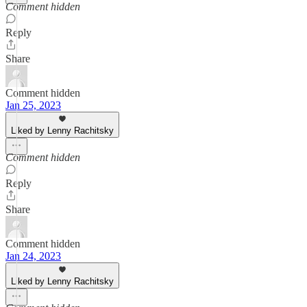
Comment hidden
Reply
Share
Comment hidden
Jan 25, 2023
Liked by Lenny Rachitsky
Comment hidden
Reply
Share
Comment hidden
Jan 24, 2023
Liked by Lenny Rachitsky