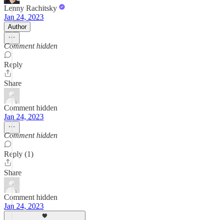
Lenny Rachitsky
Jan 24, 2023
Author
Comment hidden
Reply
Share
Comment hidden
Jan 24, 2023
Comment hidden
Reply (1)
Share
Comment hidden
Jan 24, 2023