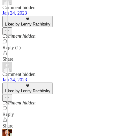
Comment hidden
Jan 24, 2023
Liked by Lenny Rachitsky
Comment hidden
Reply (1)
Share
Comment hidden
Jan 24, 2023
Liked by Lenny Rachitsky
Comment hidden
Reply
Share