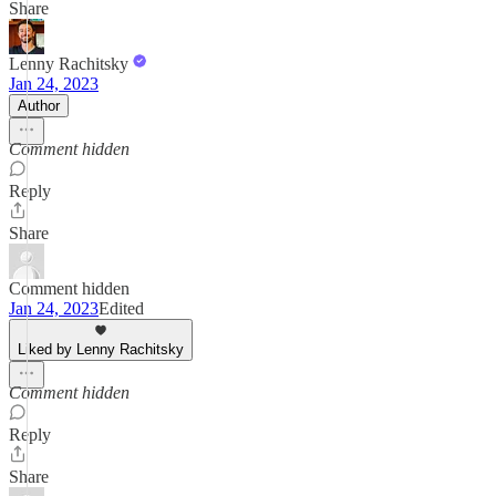
Share
Lenny Rachitsky
Jan 24, 2023
Author
Comment hidden
Reply
Share
Comment hidden
Jan 24, 2023
Edited
Liked by Lenny Rachitsky
Comment hidden
Reply
Share