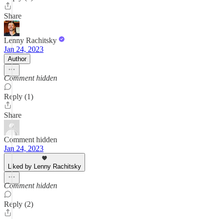
Share
Lenny Rachitsky
Jan 24, 2023
Author
Comment hidden
Reply (1)
Share
Comment hidden
Jan 24, 2023
Liked by Lenny Rachitsky
Comment hidden
Reply (2)