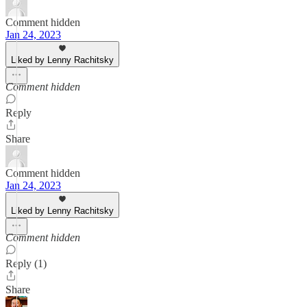
Comment hidden
Jan 24, 2023
Liked by Lenny Rachitsky
Comment hidden
Reply
Share
Comment hidden
Jan 24, 2023
Liked by Lenny Rachitsky
Comment hidden
Reply (1)
Share