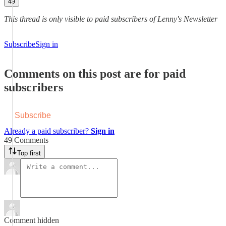
49
This thread is only visible to paid subscribers of Lenny's Newsletter
Subscribe
Sign in
Comments on this post are for paid
subscribers
Subscribe
Already a paid subscriber?
Sign in
49 Comments
Top first
Comment hidden