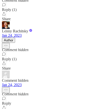
Comment hidden
Reply (1)
Share
Lenny Rachitsky
Jan 24, 2023
Author
Comment hidden
Reply (1)
Share
Comment hidden
Jan 24, 2023
Comment hidden
Reply