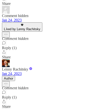
Share
Comment hidden
Jan 24, 2023
Liked by Lenny Rachitsky
Comment hidden
Reply (1)
Share
Lenny Rachitsky
Jan 24, 2023
Author
Comment hidden
Reply (1)
Share