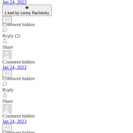
Jan 24, 2023
Liked by Lenny Rachitsky
Comment hidden
Reply (2)
Share
Comment hidden
Jan 24, 2023
Comment hidden
Reply
Share
Comment hidden
Jan 24, 2023
Comment hidden