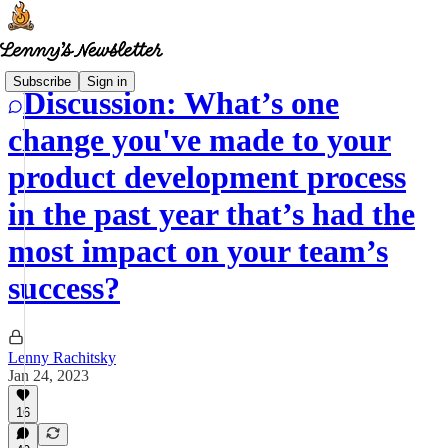
Subscribe
Sign in
Discussion: What’s one
change you've made to your
product development process
in the past year that’s had the
most impact on your team’s
success?
Lenny Rachitsky
Jan 24, 2023
16