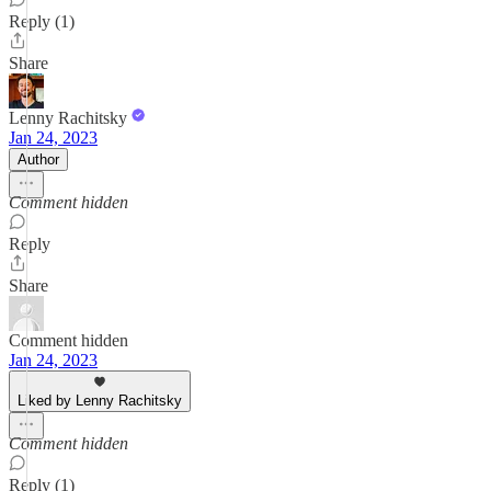
Reply (1)
Share
Lenny Rachitsky
Jan 24, 2023
Author
Comment hidden
Reply
Share
Comment hidden
Jan 24, 2023
Liked by Lenny Rachitsky
Comment hidden
Reply (1)