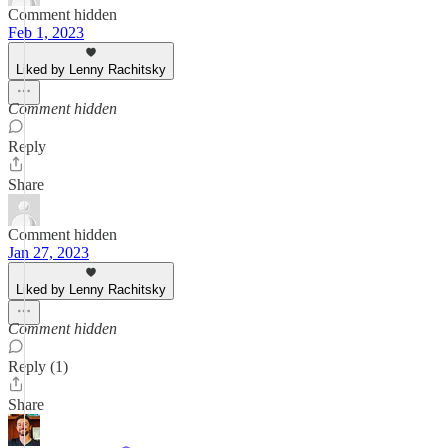
Comment hidden
Feb 1, 2023
Liked by Lenny Rachitsky
Comment hidden
Reply
Share
Comment hidden
Jan 27, 2023
Liked by Lenny Rachitsky
Comment hidden
Reply (1)
Share