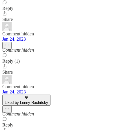
Reply
Share
Comment hidden
Jan 24, 2023
Comment hidden
Reply (1)
Share
Comment hidden
Jan 24, 2023
Liked by Lenny Rachitsky
Comment hidden
Reply