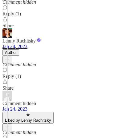
Comment hidden
Reply (1)
Share
Lenny Rachitsky
Jan 24, 2023
Author
Comment hidden
Reply (1)
Share
Comment hidden
Jan 24, 2023
Liked by Lenny Rachitsky
Comment hidden