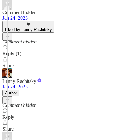
Comment hidden
Jan 24, 2023
Liked by Lenny Rachitsky
Comment hidden
Reply (1)
Share
Lenny Rachitsky
Jan 24, 2023
Author
Comment hidden
Reply
Share