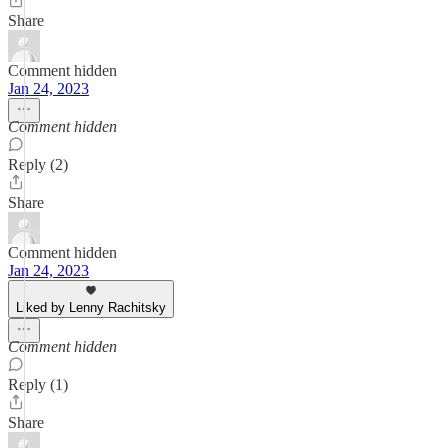
Share
Comment hidden
Jan 24, 2023
Comment hidden
Reply (2)
Share
Comment hidden
Jan 24, 2023
Liked by Lenny Rachitsky
Comment hidden
Reply (1)
Share