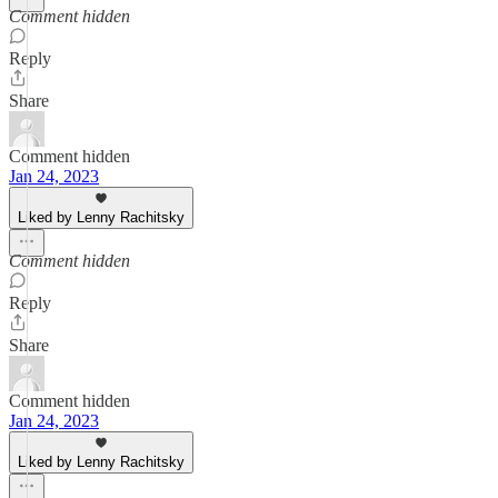
Comment hidden
Reply
Share
Comment hidden
Jan 24, 2023
Liked by Lenny Rachitsky
Comment hidden
Reply
Share
Comment hidden
Jan 24, 2023
Liked by Lenny Rachitsky