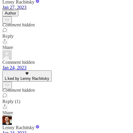
Lenny Rachitsky
Jan 27, 2023
Author
Comment hidden
Reply
Share
Comment hidden
Jan 24, 2023
Liked by Lenny Rachitsky
Comment hidden
Reply (1)
Share
Lenny Rachitsky
Jan 24, 2023