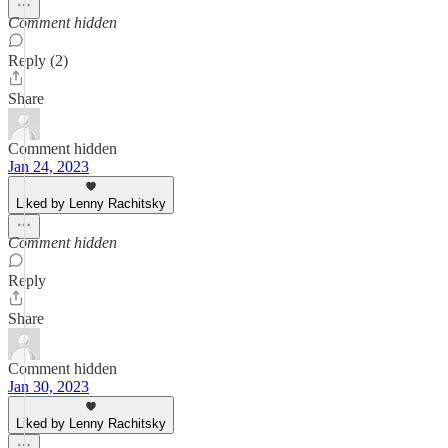
Comment hidden
Reply (2)
Share
Comment hidden
Jan 24, 2023
Liked by Lenny Rachitsky
Comment hidden
Reply
Share
Comment hidden
Jan 30, 2023
Liked by Lenny Rachitsky