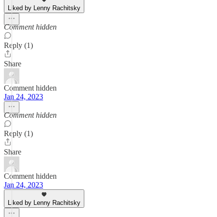
Liked by Lenny Rachitsky
Comment hidden
Reply (1)
Share
Comment hidden
Jan 24, 2023
Comment hidden
Reply (1)
Share
Comment hidden
Jan 24, 2023
Liked by Lenny Rachitsky