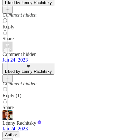
Liked by Lenny Rachitsky
Comment hidden
Reply
Share
Comment hidden
Jan 24, 2023
Liked by Lenny Rachitsky
Comment hidden
Reply (1)
Share
Lenny Rachitsky
Jan 24, 2023
Author