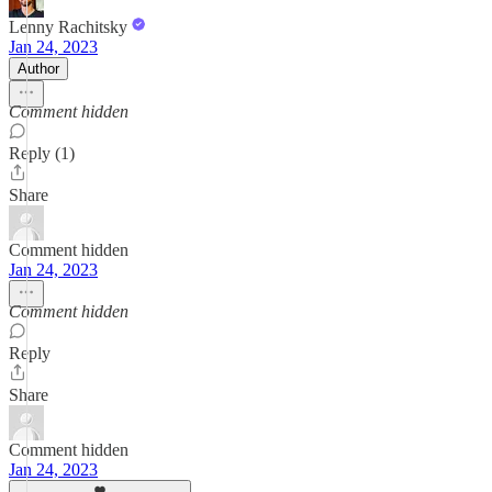
Lenny Rachitsky
Jan 24, 2023
Author
Comment hidden
Reply (1)
Share
Comment hidden
Jan 24, 2023
Comment hidden
Reply
Share
Comment hidden
Jan 24, 2023